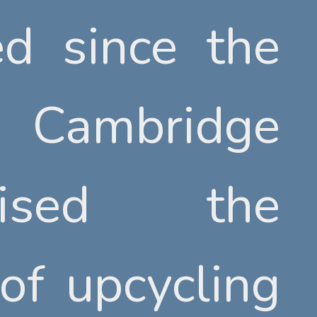
ed since the
ed since the
Cambridge
Cambridge
nised the
nised the
 of upcycling
 of upcycling