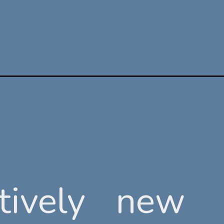
tively new
tively new