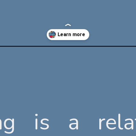
ng is a rela
ng is a rela