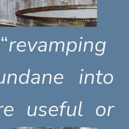
“
“
revamping
revamping
ndane into
ndane into
e useful or
e useful or