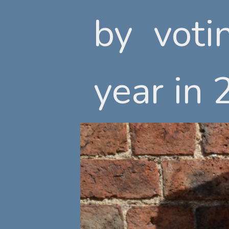
by voti
by voti
year in 
year in 