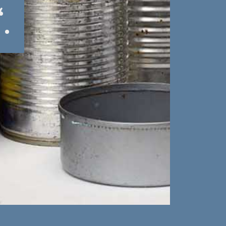
“.
“.