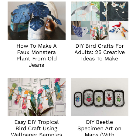
How To Make A
DIY Bird Crafts For
Faux Monstera
Adults: 25 Creative
Plant From Old
Ideas To Make
Jeans
Easy DIY Tropical
DIY Beetle
Bird Craft Using
Specimen Art on
Wallpaper Samples
Maps (With