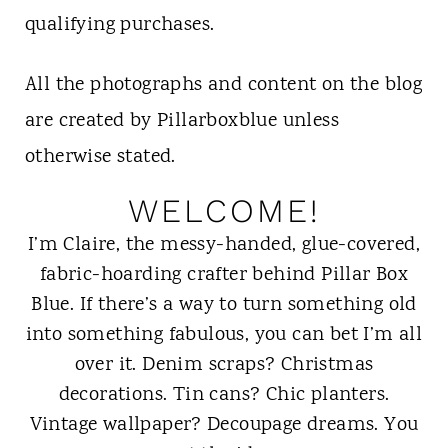
t
qualifying purchases.
All the photographs and content on the blog
are created by Pillarboxblue unless
otherwise stated.
WELCOME!
I’m Claire, the messy-handed, glue-covered,
fabric-hoarding crafter behind Pillar Box
Blue. If there’s a way to turn something old
into something fabulous, you can bet I’m all
over it. Denim scraps? Christmas
decorations. Tin cans? Chic planters.
Vintage wallpaper? Decoupage dreams. You