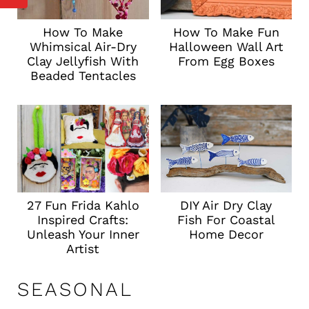
How To Make
How To Make Fun
Whimsical Air-Dry
Halloween Wall Art
Clay Jellyfish With
From Egg Boxes
Beaded Tentacles
DIY Air Dry Clay
27 Fun Frida Kahlo
Fish For Coastal
Inspired Crafts:
Home Decor
Unleash Your Inner
Artist
SEASONAL