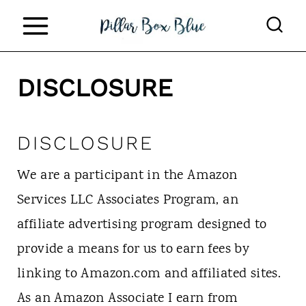
S
k
i
DISCLOSURE
p
t
o
DISCLOSURE
c
We are a participant in the Amazon
o
Services LLC Associates Program, an
n
affiliate advertising program designed to
t
provide a means for us to earn fees by
e
linking to Amazon.com and affiliated sites.
n
As an Amazon Associate I earn from