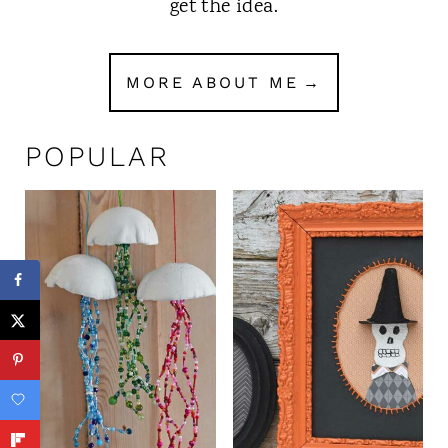
get the idea.
MORE ABOUT ME
POPULAR