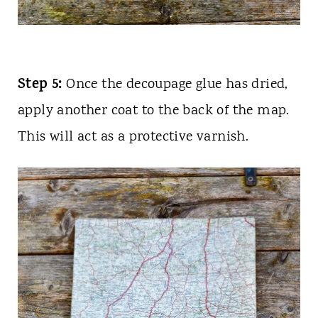
Step 5:
Once the decoupage glue has dried,
apply another coat
to the back of the map.
This will act as a protective varnish.