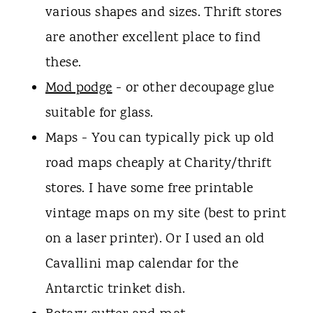
various shapes and sizes. Thrift stores
are another excellent place to find
these.
Mod podge
- or other decoupage glue
suitable for glass.
Maps - You can typically pick up old
road maps cheaply at Charity/thrift
stores. I have some free printable
vintage maps on my site (best to print
on a laser printer). Or I used an old
Cavallini map calendar for the
Antarctic trinket dish.