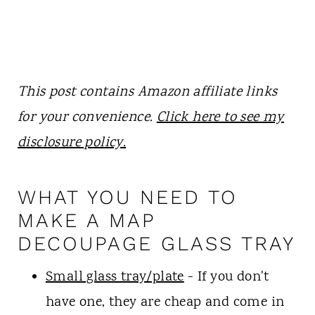
This post contains Amazon affiliate links
for your convenience.
Click here to see my
disclosure policy.
WHAT YOU NEED TO
MAKE A MAP
DECOUPAGE GLASS TRAY
Small glass tray/plate
- If you don't
have one, they are cheap and come in