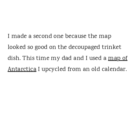
I made a second one because the map
looked so good on the decoupaged trinket
dish. This time my dad and I used a
map of
Antarctica
I upcycled from an old calendar.