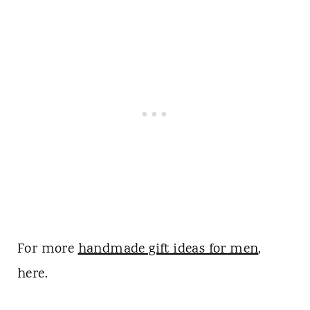
For more
handmade gift ideas for men
,
here.