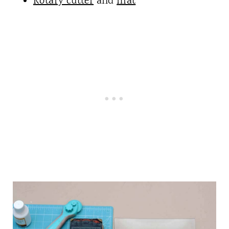
Rotary cutter
and
mat