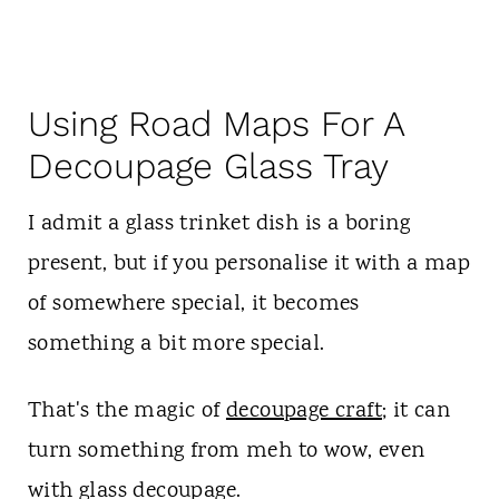
Using Road Maps For A
Decoupage Glass Tray
I admit a glass trinket dish is a boring
present, but if you personalise it with a map
of somewhere special, it becomes
something a bit more special.
That's the magic of
decoupage craft
; it can
turn something from meh to wow, even
with glass decoupage.