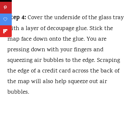
Step 4:
Cover the underside of the glass tray
with a layer of decoupage glue. Stick the
map face down onto the glue. You are
pressing down with your fingers and
squeezing air bubbles to the edge. Scraping
the edge of a credit card across the back of
the map will also help squeeze out air
bubbles.