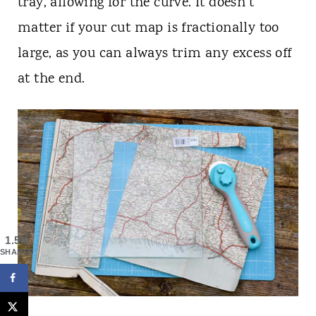
tray, allowing for the curve. It doesn't
matter if your cut map is fractionally too
large, as you can always trim any excess off
at the end.
1.5K
SHARES