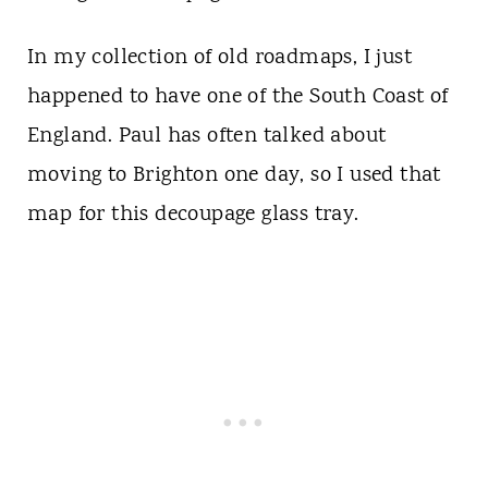
In my collection of old roadmaps, I just
happened to have one of the South Coast of
England. Paul has often talked about
moving to Brighton one day, so I used that
map for this decoupage glass tray.