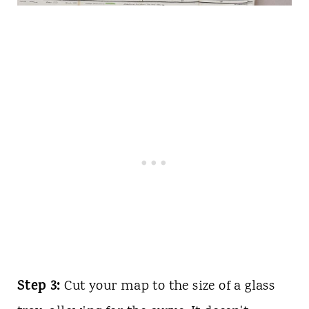
Step 3:
Cut your map to the size of a glass