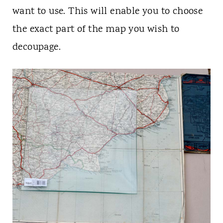
want to use. This will enable you to choose
the exact part of the map you wish to
decoupage.