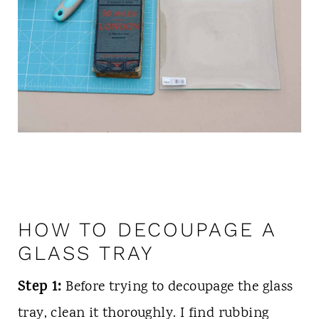
HOW TO DECOUPAGE A
GLASS TRAY
Step 1:
Before trying to decoupage the glass
tray, clean it thoroughly. I find rubbing