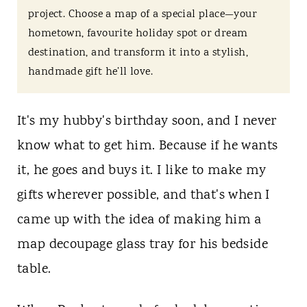
t
project. Choose a map of a special place—your
hometown, favourite holiday spot or dream
destination, and transform it into a stylish,
handmade gift he’ll love.
It's my hubby's birthday soon, and I never
know what to get him. Because if he wants
it, he goes and buys it. I like to make my
gifts wherever possible, and that's when I
came up with the idea of making him a
map decoupage glass tray for his bedside
table.