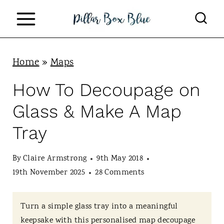
S
k
i
p
Home
»
Maps
t
How To Decoupage on
o
Glass & Make A Map
c
Tray
o
n
By
Claire Armstrong
9th May 2018
t
19th November 2025
28 Comments
e
n
Turn a simple glass tray into a meaningful
keepsake with this personalised map decoupage