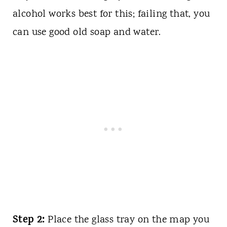
alcohol works best for this; failing that, you
can use good old soap and water.
Step 2:
Place the glass tray on the map you