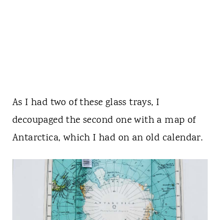
As I had two of these glass trays, I
decoupaged the second one with a map of
Antarctica, which I had on an old calendar.