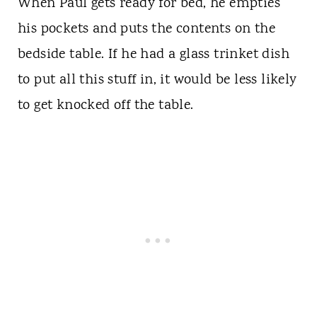
When Paul gets ready for bed, he empties
his pockets and puts the contents on the
bedside table. If he had a glass trinket dish
to put all this stuff in, it would be less likely
to get knocked off the table.