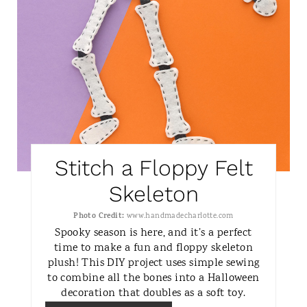
N
T
E
R
E
S
Stitch a Floppy Felt
T
Skeleton
P
Photo Credit:
www.handmadecharlotte.com
I
Spooky season is here, and it’s a perfect
time to make a fun and floppy skeleton
N
plush! This DIY project uses simple sewing
to combine all the bones into a Halloween
decoration that doubles as a soft toy.