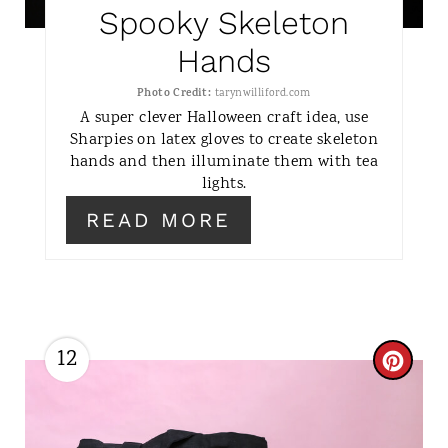
P
Spooky Skeleton
I
Hands
N
Photo Credit:
tarynwilliford.com
A super clever Halloween craft idea, use
T
Sharpies on latex gloves to create skeleton
hands and then illuminate them with tea
E
lights.
R
READ MORE
E
S
T
12
C
P
R
I
E