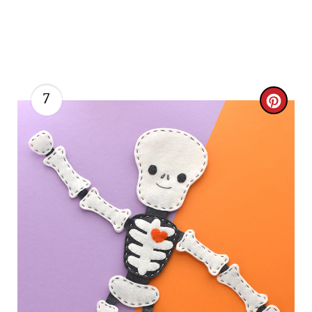
7
C
R
E
A
T
E
P
I