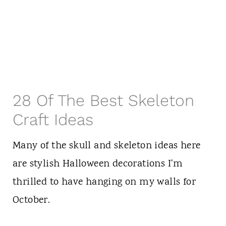
28 Of The Best Skeleton
Craft Ideas
Many of the skull and skeleton ideas here
are stylish Halloween decorations I'm
thrilled to have hanging on my walls for
October.