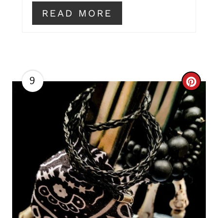
READ MORE
9
C
R
E
A
T
E
P