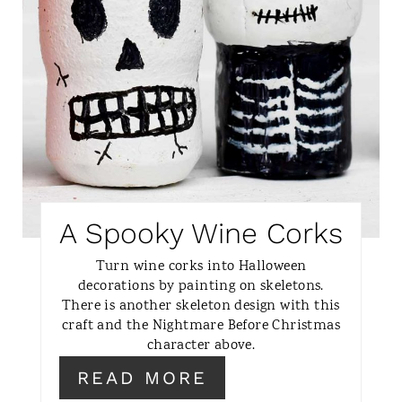
N
T
E
R
E
S
A Spooky Wine Corks
T
Turn wine corks into Halloween
P
decorations by painting on skeletons.
There is another skeleton design with this
I
craft and the Nightmare Before Christmas
character above.
N
READ MORE