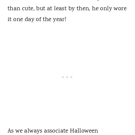
than cute, but at least by then, he only wore
it one day of the year!
As we always associate Halloween