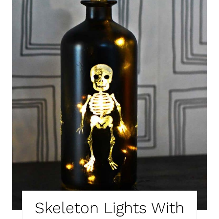
T
E
P
I
N
T
E
R
E
S
T
Skeleton Lights With
P