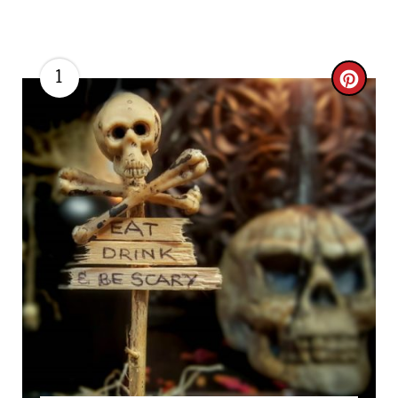
1
C
R
E
A
T
E
P
I
N