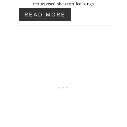
repurposed skeleton ice tongs.
READ MORE