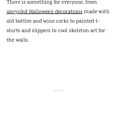
There is something for everyone, from
upcycled Halloween decorations
made with
old bottles and wine corks to painted t-
shirts and slippers to cool skeleton art for
the walls.