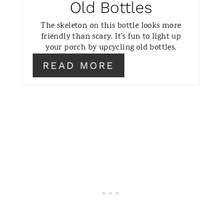
Old Bottles
I
The skeleton on this bottle looks more
N
friendly than scary. It's fun to light up
your porch by upcycling old bottles.
READ MORE