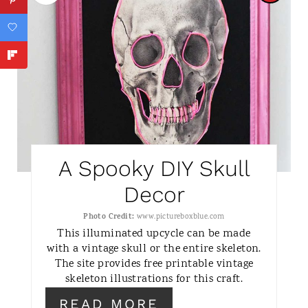
R
E
A
T
E
P
A Spooky DIY Skull
I
Decor
N
Photo Credit:
www.pictureboxblue.com
This illuminated upcycle can be made
T
with a vintage skull or the entire skeleton.
The site provides free printable vintage
E
skeleton illustrations for this craft.
R
READ MORE