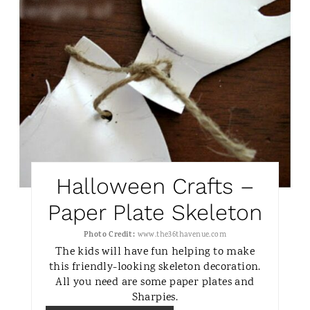
Halloween Crafts –
Paper Plate Skeleton
Photo Credit:
www.the36thavenue.com
The kids will have fun helping to make
this friendly-looking skeleton decoration.
All you need are some paper plates and
Sharpies.