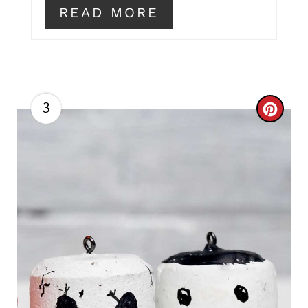
READ MORE
3
C
R
E
A
T
E
P
I