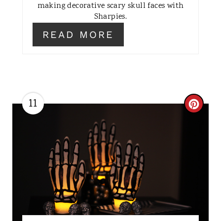
making decorative scary skull faces with
E
Sharpies.
R
READ MORE
E
S
T
11
C
P
R
I
E
N
A
T
E