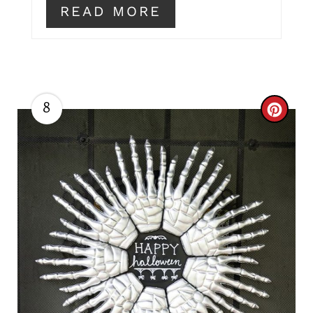
READ MORE
8
C
R
E
A
T
E
P
I