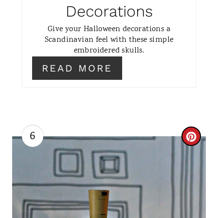
N
Decorations
T
Give your Halloween decorations a
Scandinavian feel with these simple
E
embroidered skulls.
R
READ MORE
E
S
T
6
C
P
R
I
E
N
A