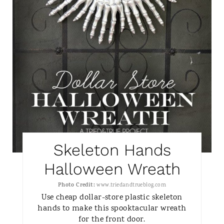
N
T
E
R
E
S
T
Skeleton Hands
P
Halloween Wreath
I
Photo Credit:
www.triedandtrueblog.com
N
Use cheap dollar-store plastic skeleton
hands to make this spooktacular wreath
for the front door.