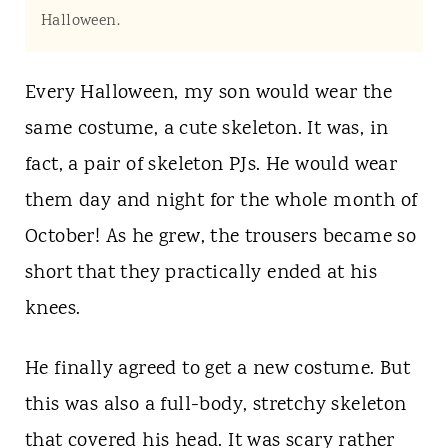
t
Halloween.
Every Halloween, my son would wear the
same costume, a cute skeleton. It was, in
fact, a pair of skeleton PJs. He would wear
them day and night for the whole month of
October! As he grew, the trousers became so
short that they practically ended at his
knees.
He finally agreed to get a new costume. But
this was also a full-body, stretchy skeleton
that covered his head. It was scary rather