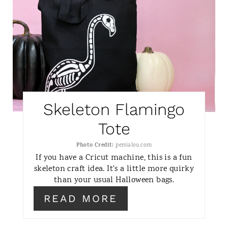
N
A
T
E
P
I
Skeleton Flamingo
N
Tote
T
Photo Credit:
persialou.com
If you have a Cricut machine, this is a fun
E
skeleton craft idea. It's a little more quirky
than your usual Halloween bags.
R
READ MORE
E
S