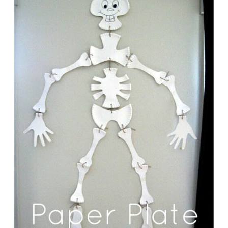
E
A
T
E
P
I
N
T
E
R
E