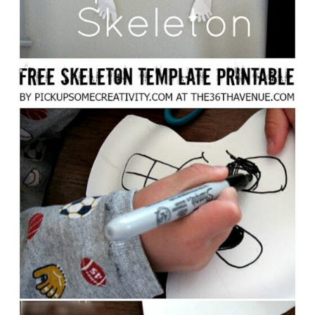
S
T
P
I
N