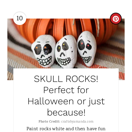
10
C
R
E
A
T
SKULL ROCKS!
E
Perfect for
P
Halloween or just
I
because!
N
Photo Credit:
craftsbyamanda.com
T
Paint rocks white and then have fun