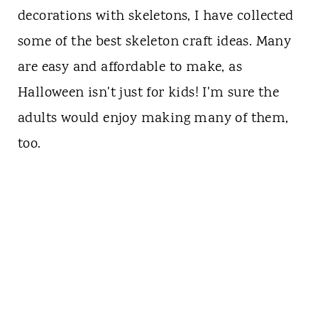
decorations with skeletons, I have collected
some of the best skeleton craft ideas. Many
are easy and affordable to make, as
Halloween isn't just for kids! I'm sure the
adults would enjoy making many of them,
too.