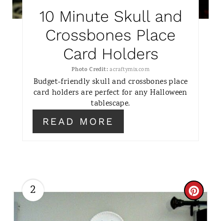
T
10 Minute Skull and
E
Crossbones Place
R
Card Holders
E
Photo Credit:
acraftymix.com
S
Budget-friendly skull and crossbones place
card holders are perfect for any Halloween
T
tablescape.
P
READ MORE
I
N
2
C
R