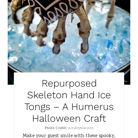
I
N
T
E
R
E
S
Repurposed
T
Skeleton Hand Ice
P
Tongs – A Humerus
I
Halloween Craft
N
Photo Credit:
acraftymix.com
Make your guest smile with these spooky,