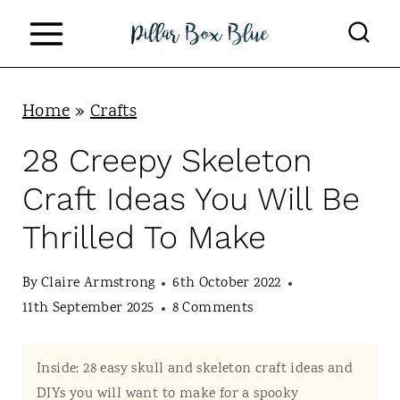
S
k
i
p
Home
»
Crafts
t
28 Creepy Skeleton
o
Craft Ideas You Will Be
c
Thrilled To Make
o
n
By
Claire Armstrong
6th October 2022
t
11th September 2025
8 Comments
e
n
Inside: 28 easy skull and skeleton craft ideas and
DIYs you will want to make for a spooky