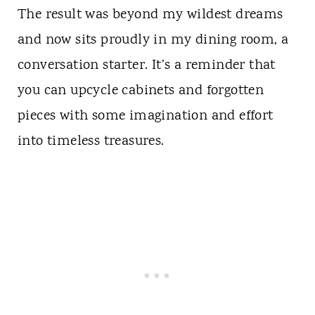
The result was beyond my wildest dreams
and now sits proudly in my dining room, a
conversation starter. It’s a reminder that
you can upcycle cabinets and forgotten
pieces with some imagination and effort
into timeless treasures.