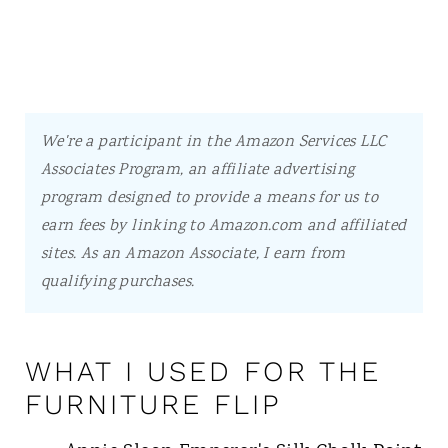
We're a participant in the Amazon Services LLC
Associates Program, an affiliate advertising
program designed to provide a means for us to
earn fees by linking to Amazon.com and affiliated
sites.
As an Amazon Associate, I earn from
qualifying purchases.
WHAT I USED FOR THE
FURNITURE FLIP