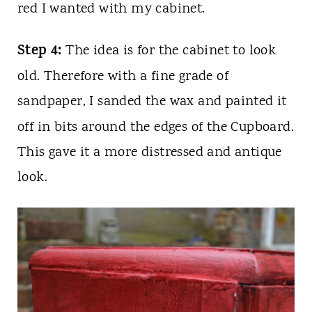
red I wanted with my cabinet.
Step 4:
The idea is for the cabinet to look
old. Therefore with a fine grade of
sandpaper, I sanded the wax and painted it
off in bits around the edges of the Cupboard.
This gave it a more distressed and antique
look.