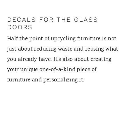
DECALS FOR THE GLASS
DOORS
Half the point of upcycling furniture is not
just about reducing waste and reusing what
you already have. It's also about creating
your unique one-of-a-kind piece of
furniture and personalizing it.