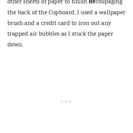
de
other sheets of paper to finish
coupaging
the back of the Cupboard. I used a wallpaper
brush and a credit card to iron out any
trapped air bubbles as I stuck the paper
down.