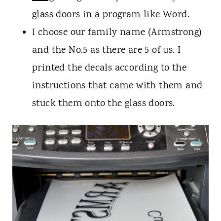
glass doors in a program like Word.
I choose our family name (Armstrong)
and the No.5 as there are 5 of us. I
printed the decals according to the
instructions that came with them and
stuck them onto the glass doors.