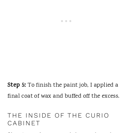
Step 5:
To finish the paint job, I applied a
final coat of wax and buffed off the excess.
THE INSIDE OF THE CURIO
CABINET