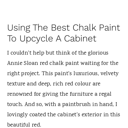
Using The Best Chalk Paint
To Upcycle A Cabinet
I couldn't help but think of the glorious
Annie Sloan red chalk paint waiting for the
right project. This paint's luxurious, velvety
texture and deep, rich red colour are
renowned for giving the furniture a regal
touch. And so, with a paintbrush in hand, I
lovingly coated the cabinet's exterior in this
beautiful red.