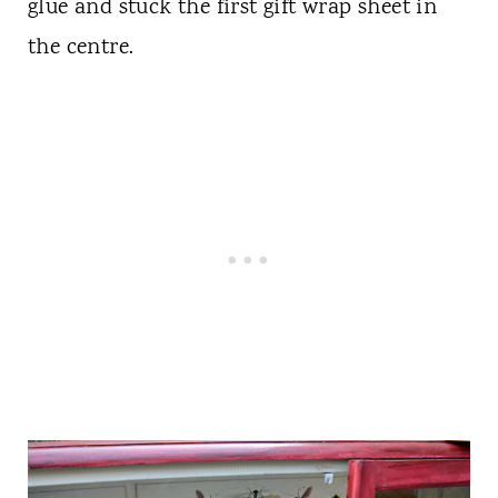
glue and stuck the first gift wrap sheet in
the centre.