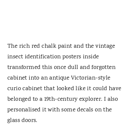
The rich red chalk paint and the vintage
insect identification posters inside
transformed this once dull and forgotten
cabinet into an antique Victorian-style
curio cabinet that looked like it could have
belonged to a 19th-century explorer. I also
personalised it with some decals on the
glass doors.