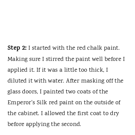
Step 2:
I started with the red chalk paint.
Making sure I stirred the paint well before I
applied it. If it was a little too thick, I
diluted it with water. After masking off the
glass doors, I painted two coats of the
Emperor's Silk red paint on the outside of
the cabinet. I allowed the first coat to dry
before applying the second.