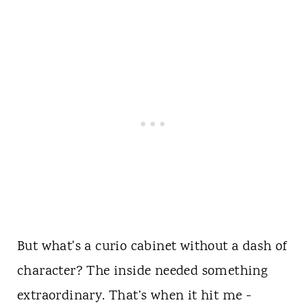
But what's a curio cabinet without a dash of
character? The inside needed something
extraordinary. That’s when it hit me -