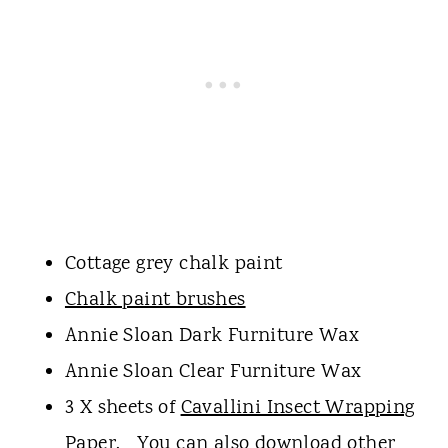
Cottage grey chalk paint
Chalk paint brushes
Annie Sloan Dark Furniture Wax
Annie Sloan Clear Furniture Wax
3 X sheets of
Cavallini Insect Wrapping
Paper.
You can also download other