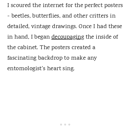
I scoured the internet for the perfect posters
- beetles, butterflies, and other critters in
detailed, vintage drawings. Once I had these
in hand, I began
decoupaging
the inside of
the cabinet. The posters created a
fascinating backdrop to make any
entomologist's heart sing.