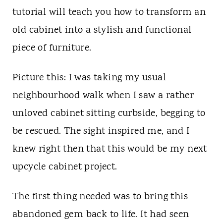
t
tutorial will teach you how to transform an
old cabinet into a stylish and functional
piece of furniture.
Picture this: I was taking my usual
neighbourhood walk when I saw a rather
unloved cabinet sitting curbside, begging to
be rescued. The sight inspired me, and I
knew right then that this would be my next
upcycle cabinet project.
The first thing needed was to bring this
abandoned gem back to life. It had seen