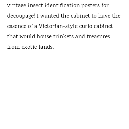
vintage insect identification posters for
decoupage! I wanted the cabinet to have the
essence of a Victorian-style curio cabinet
that would house trinkets and treasures
from exotic lands.