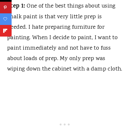
Step 1:
One of the best things about using
chalk paint is that very little prep is
needed. I hate preparing furniture for
painting. When I decide to paint, I want to
paint immediately and not have to fuss
about loads of prep. My only prep was
wiping down the cabinet with a damp cloth.