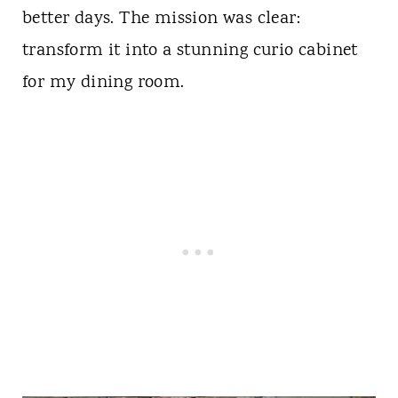
better days. The mission was clear:
transform it into a stunning curio cabinet
for my dining room.