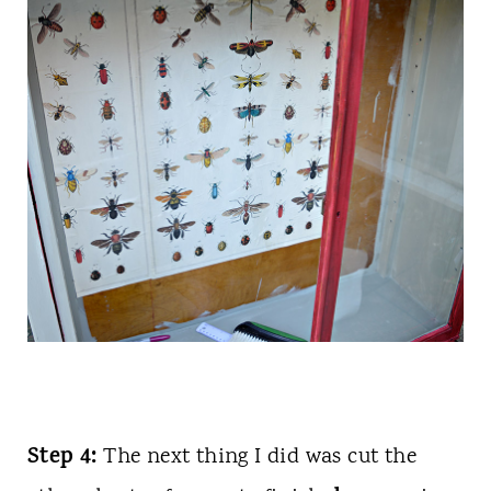
Step 4:
The next thing I did was cut the