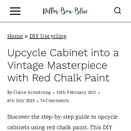
S
k
i
p
Home
»
DIY Upcycling
t
Upcycle Cabinet into a
o
Vintage Masterpiece
c
with Red Chalk Paint
o
n
By
Claire Armstrong
10th February 2017
t
6th July 2023
74 Comments
e
Discover the step-by-step guide to upcycle
n
cabinets using red chalk paint. This DIY