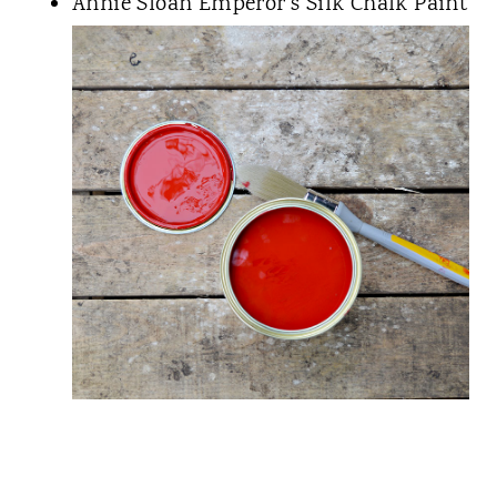
Annie Sloan Emperor's Silk Chalk Paint