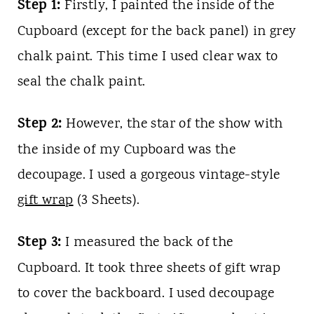
Step 1:
Firstly, I painted the inside of the
Cupboard (except for the back panel) in grey
chalk paint. This time I used clear wax to
seal the chalk paint.
Step 2:
However, the star of the show with
the inside of my Cupboard was the
decoupage. I used a gorgeous vintage-style
gift wrap
(3 Sheets).
Step 3:
I measured the back of the
Cupboard. It took three sheets of gift wrap
to cover the backboard. I used decoupage