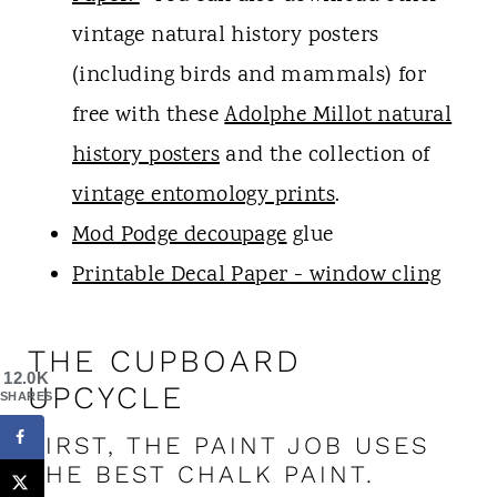
vintage natural history posters
(including birds and mammals) for
free with these
Adolphe Millot natural
history posters
and the collection of
vintage entomology prints
.
Mod Podge decoupage
glue
Printable Decal Paper - window cling
THE CUPBOARD
12.0K
UPCYCLE
SHARES
FIRST, THE PAINT JOB USES
THE BEST CHALK PAINT.