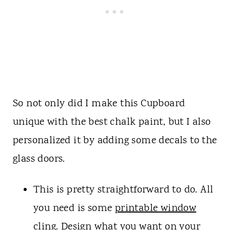
So not only did I make this Cupboard
unique with the best chalk paint, but I also
personalized it by adding some decals to the
glass doors.
This is pretty straightforward to do. All
you need is some
printable window
cling
. Design what you want on your