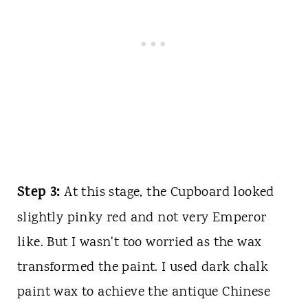
Step 3:
At this stage, the Cupboard looked
slightly pinky red and not very Emperor
like. But I wasn't too worried as the wax
transformed the paint. I used dark chalk
paint wax to achieve the antique Chinese