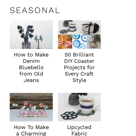
SEASONAL
How to Make
50 Brilliant
Denim
DIY Coaster
Bluebells
Projects for
from Old
Every Craft
Jeans
Style
How To Make
Upcycled
a Charming
Fabric