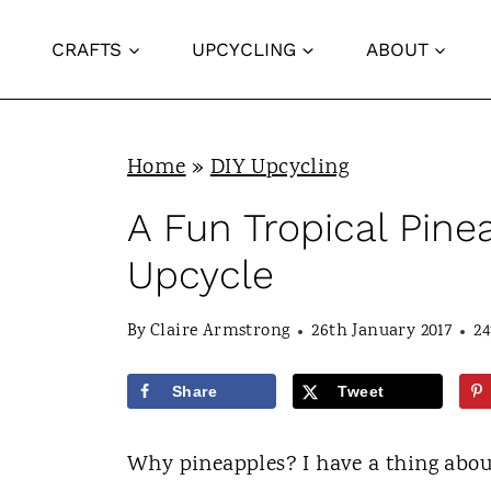
S
CRAFTS
UPCYCLING
ABOUT
k
i
p
Home
»
DIY Upcycling
t
o
A Fun Tropical Pine
c
Upcycle
o
n
By
Claire Armstrong
26th January 2017
2
t
Share
Tweet
e
n
Why pineapples? I have a thing abo