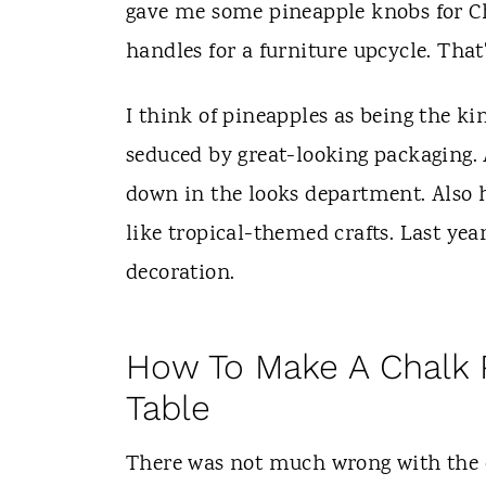
t
gave me some pineapple knobs for Ch
handles for a furniture upcycle. That
I think of pineapples as being the king
seduced by great-looking packaging. A
down in the looks department. Also h
like tropical-themed crafts. Last ye
decoration.
How To Make A Chalk P
Table
There was not much wrong with the co