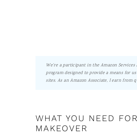
We're a participant in the Amazon Services L
program designed to provide a means for us 
sites.
As an Amazon Associate, I earn from q
WHAT YOU NEED FOR
MAKEOVER