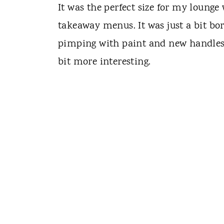
It was the perfect size for my loung
takeaway menus. It was just a bit bori
pimping with paint and new handles 
bit more interesting.