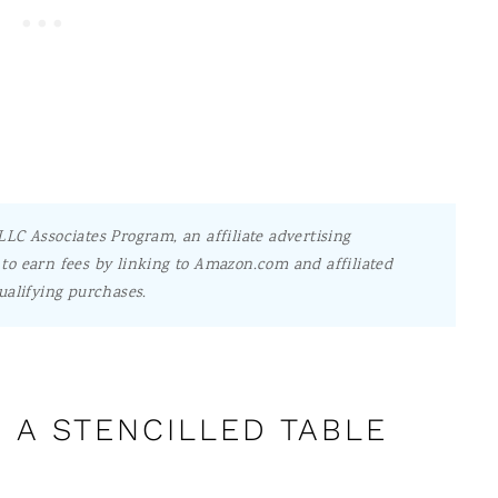
LC Associates Program, an affiliate advertising
to earn fees by linking to Amazon.com and affiliated
ualifying purchases.
 A STENCILLED TABLE