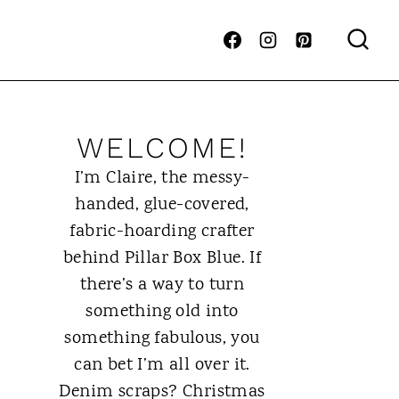
WELCOME!
I’m Claire, the messy-
handed, glue-covered,
fabric-hoarding crafter
behind Pillar Box Blue. If
there’s a way to turn
something old into
something fabulous, you
can bet I’m all over it.
Denim scraps? Christmas