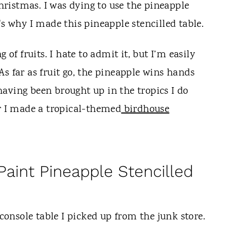
ristmas. I was dying to use the pineapple
's why I made this pineapple stencilled table.
 of fruits. I hate to admit it, but I’m easily
s far as fruit go, the pineapple wins hands
aving been brought up in the tropics I do
ar I made a tropical-themed
birdhouse
aint Pineapple Stencilled
nsole table I picked up from the junk store.