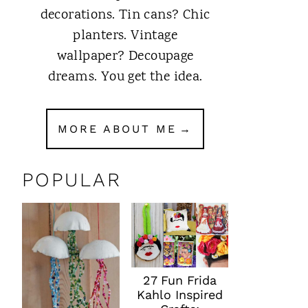
decorations. Tin cans? Chic
planters. Vintage
wallpaper? Decoupage
dreams. You get the idea.
MORE ABOUT ME
POPULAR
27 Fun Frida
Kahlo Inspired