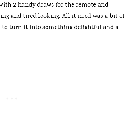
e with 2 handy draws for the remote and
ng and tired looking. All it need was a bit of
to turn it into something delightful and a