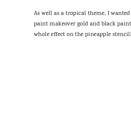
As well as a tropical theme, I wanted
paint makeover gold and black paint
whole effect on the pineapple stencil