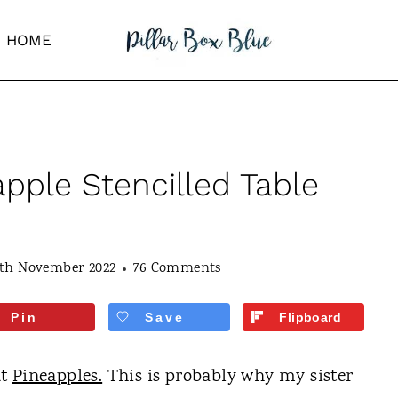
HOME
apple Stencilled Table
4th November 2022
76 Comments
Pin
Save
Flipboard
ut
Pineapples.
This is probably why my sister