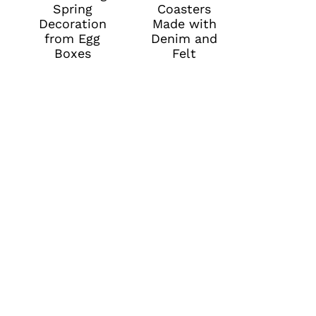
Spring
Coasters
Decoration
Made with
from Egg
Denim and
Boxes
Felt