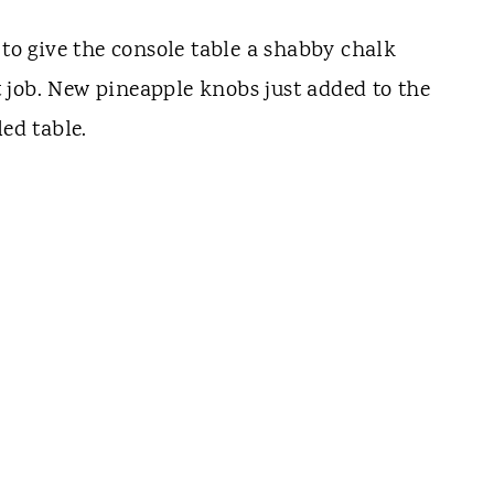
 to give the console table a shabby chalk
 job. New pineapple knobs just added to the
led table.