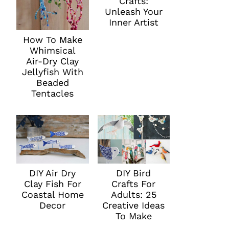
Crafts:
Unleash Your
Inner Artist
How To Make
Whimsical
Air-Dry Clay
Jellyfish With
Beaded
Tentacles
DIY Air Dry
DIY Bird
Clay Fish For
Crafts For
Coastal Home
Adults: 25
Decor
Creative Ideas
To Make