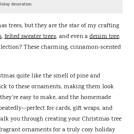
liday decoration.
as trees, but they are the star of my crafting
s
,
felted sweater trees
, and even a
denim tree
.
ollection? These charming, cinnamon-scented
stmas quite like the smell of pine and
ick to these ornaments, making them look
us, they’re easy to make, and the homemade
eatedly—perfect for cards, gift wraps, and
 walk you through creating your Christmas tree
fragrant ornaments for a truly cosy holiday