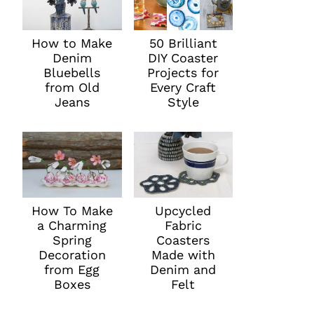
How to Make
50 Brilliant
Denim
DIY Coaster
Bluebells
Projects for
from Old
Every Craft
Jeans
Style
How To Make
Upcycled
a Charming
Fabric
Spring
Coasters
Decoration
Made with
from Egg
Denim and
Boxes
Felt