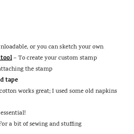
loadable, or you can sketch your own
 tool
– To create your custom stamp
attaching the stamp
d tape
cotton works great; I used some old napkins
essential!
For a bit of sewing and stuffing