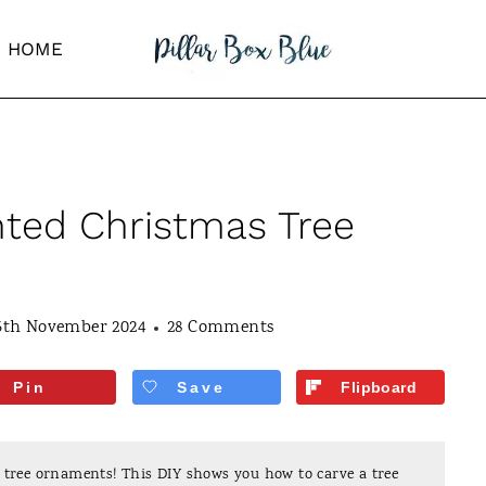
HOME
ted Christmas Tree
5th November 2024
28 Comments
Pin
Save
Flipboard
ree ornaments! This DIY shows you how to carve a tree