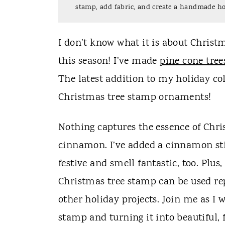
t
stamp, add fabric, and create a handmade ho
I don’t know what it is about Christm
this season! I’ve made
pine cone tree
The latest addition to my holiday c
Christmas tree stamp ornaments!
Nothing captures the essence of Chri
cinnamon. I’ve added a cinnamon st
festive and smell fantastic, too. Pl
Christmas tree stamp can be used rep
other holiday projects. Join me as I
stamp and turning it into beautiful, 