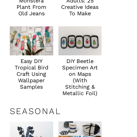
Monstera
Adults: 25
Plant From
Creative Ideas
Old Jeans
To Make
Easy DIY
DIY Beetle
Tropical Bird
Specimen Art
Craft Using
on Maps
Wallpaper
(With
Samples
Stitching &
Metallic Foil)
SEASONAL