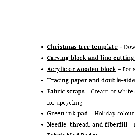
Christmas tree template
– Down
Carving block and lino cutting
Acrylic or wooden block
– For 
Tracing paper
and double-side
Fabric scraps
– Cream or white 
for upcycling!
Green ink pad
– Holiday colour 
Needle, thread, and fiberfill
– 