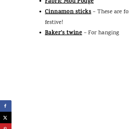
Fabric Mod Podge
Cinnamon sticks
– These are fo
festive!
Baker’s twine
– For hanging