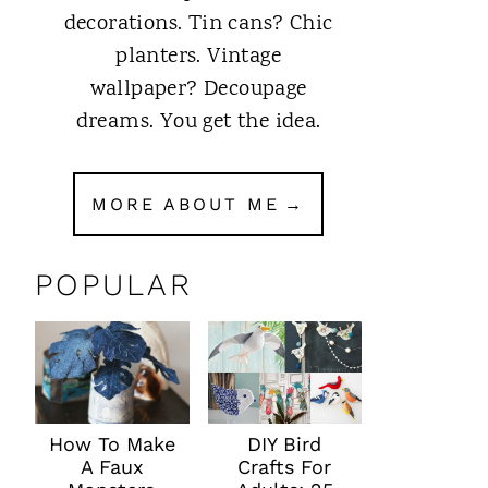
decorations. Tin cans? Chic
planters. Vintage
wallpaper? Decoupage
dreams. You get the idea.
MORE ABOUT ME
POPULAR
How To Make
DIY Bird
A Faux
Crafts For