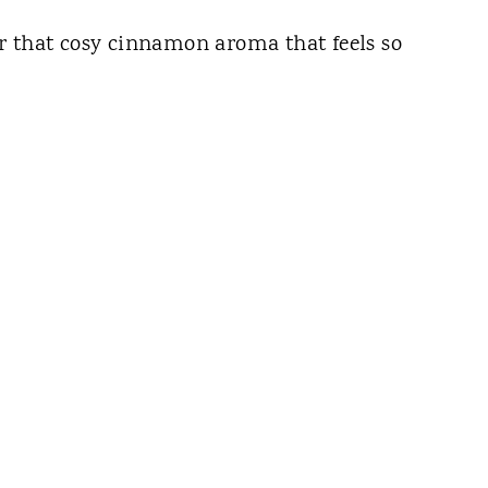
r that cosy cinnamon aroma that feels so