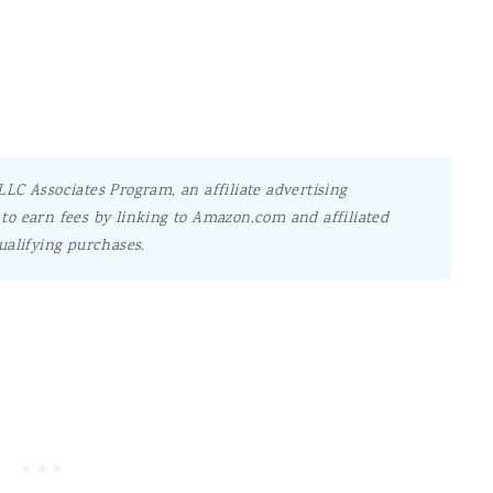
LC Associates Program, an affiliate advertising
to earn fees by linking to Amazon.com and affiliated
ualifying purchases.