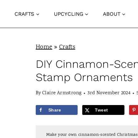
S
CRAFTS
UPCYCLING
ABOUT
k
i
p
Home
»
Crafts
t
o
DIY Cinnamon-Scen
c
Stamp Ornaments
o
n
By
Claire Armstrong
3rd November 2024
t
Share
Tweet
e
n
Make your own cinnamon-scented Christmas t