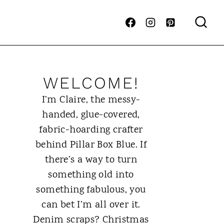
WELCOME!
I’m Claire, the messy-
handed, glue-covered,
fabric-hoarding crafter
behind Pillar Box Blue. If
there’s a way to turn
something old into
something fabulous, you
can bet I’m all over it.
Denim scraps? Christmas