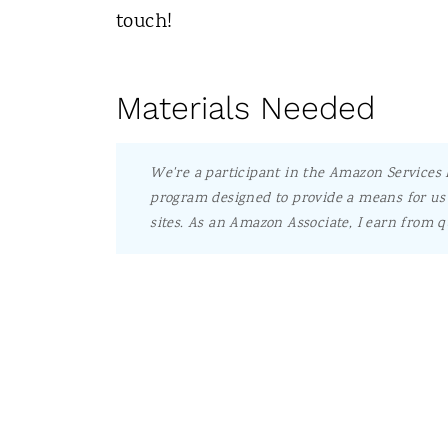
touch!
Materials Needed
We're a participant in the Amazon Services L
program designed to provide a means for us 
sites.
As an Amazon Associate, I earn from q