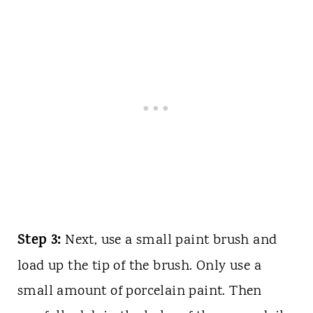
Step 3:
Next, use a small paint brush and
load up the tip of the brush. Only use a
small amount of porcelain paint. Then