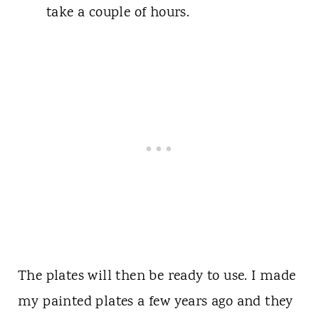
take a couple of hours.
The plates will then be ready to use. I made
my painted plates a few years ago and they