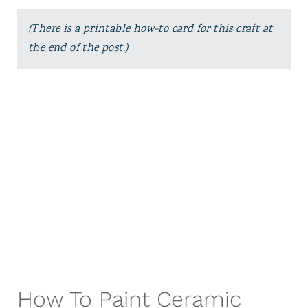
(There is a printable how-to card for this craft at
the end of the post.)
How To Paint Ceramic