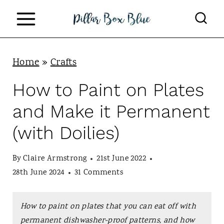
S
k
i
p
Home
»
Crafts
t
How to Paint on Plates
o
and Make it Permanent
c
(with Doilies)
o
n
By
Claire Armstrong
21st June 2022
t
28th June 2024
31 Comments
e
n
How to paint on plates that you can eat off with
permanent dishwasher-proof patterns, and how