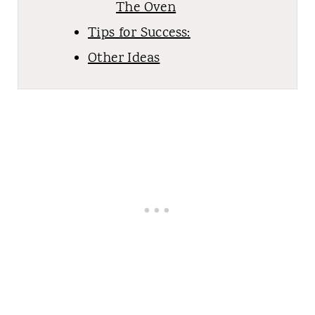
The Oven
Tips for Success:
Other Ideas