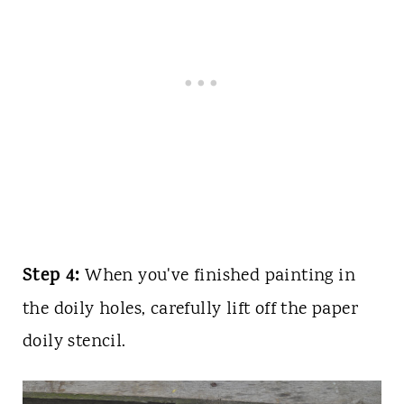
Step 4:
When you've finished painting in
the doily holes, carefully lift off the paper
doily stencil.