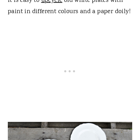
It is easy to
upcycle
old white plates with
paint in different colours and a paper doily!