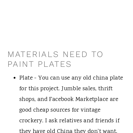
MATERIALS NEED TO
PAINT PLATES
Plate - You can use any old china plate
for this project. Jumble sales, thrift
shops, and Facebook Marketplace are
good cheap sources for vintage
crockery. I ask relatives and friends if
they have old China they don't want.