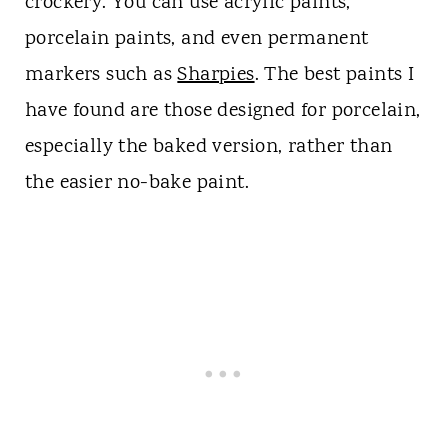
crockery. You can use acrylic paints,
porcelain paints, and even permanent
markers such as
Sharpies
. The best paints I
have found are those designed for porcelain,
especially the baked version, rather than
the easier no-bake paint.