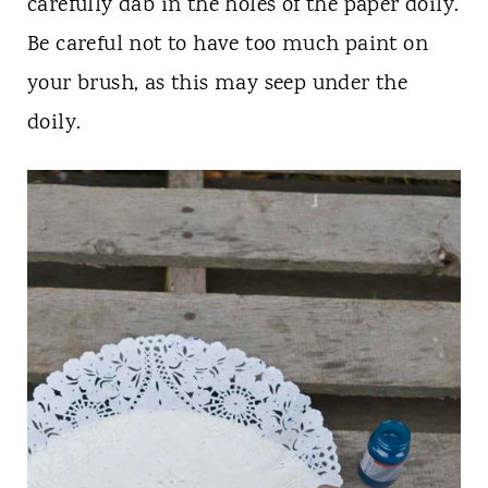
carefully dab in the holes of the paper doily.
Be careful not to have too much paint on
your brush, as this may seep under the
doily.