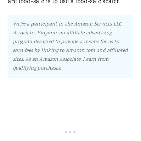
are food-safe is to use a food-safe sealer.
We're a participant in the Amazon Services LLC
Associates Program, an affiliate advertising
program designed to provide a means for us to
earn fees by linking to Amazon.com and affiliated
sites.
As an Amazon Associate, I earn from
qualifying purchases.