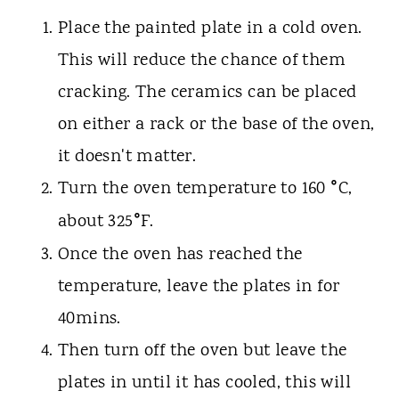
Place the painted plate in a cold oven.
This will reduce the chance of them
cracking. The ceramics can be placed
on either a rack or the base of the oven,
it doesn't matter.
°
Turn the oven temperature to 160
C,
°
about 325
F.
Once the oven has reached the
temperature, leave the plates in for
40mins.
Then turn off the oven but leave the
plates in until it has cooled, this will