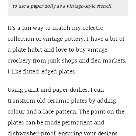
t
to use a paper doily as a vintage-style stencil.
It’s a fun way to match my eclectic
collection of vintage pottery. I have a bit of
a plate habit and love to buy vintage
crockery from junk shops and flea markets.
I like fluted-edged plates.
Using paint and paper doilies, I can
transform old ceramic plates by adding
colour and a lace pattern. The paint on the
plates can be made permanent and
dishwasher-proof, ensuring your designs