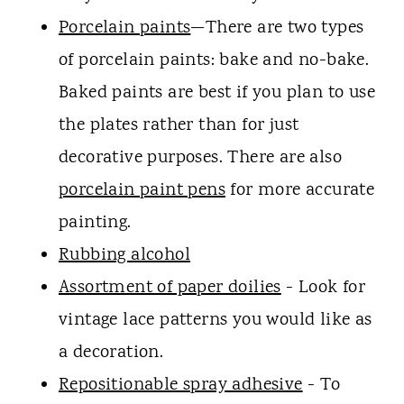
Porcelain paints
—There are two types
of porcelain paints: bake and no-bake.
Baked paints are best if you plan to use
the plates rather than for just
decorative purposes. There are also
porcelain paint pens
for more accurate
painting.
Rubbing alcohol
Assortment of paper doilies
- Look for
vintage lace patterns you would like as
a decoration.
Repositionable spray adhesive
- To