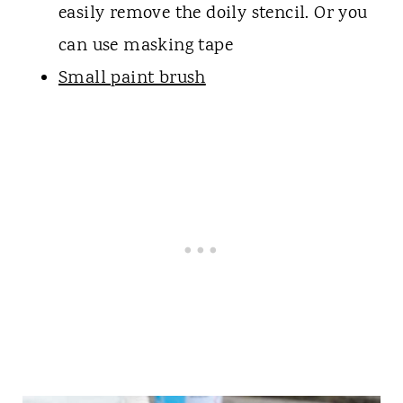
easily remove the doily stencil. Or you
can use masking tape
Small paint brush