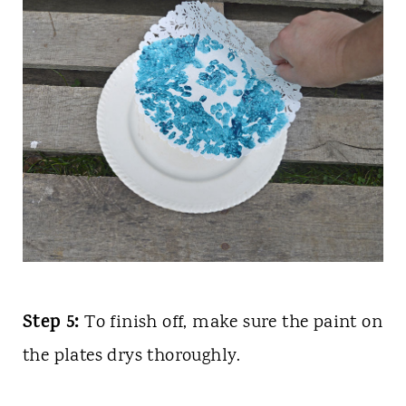
Step 5:
To finish off, make sure the paint on
the plates drys thoroughly.