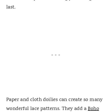
last.
Paper and cloth doilies can create so many
wonderful lace patterns. They add a
Boho