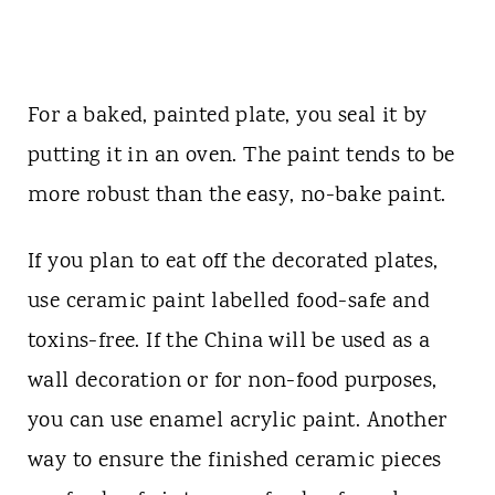
For a baked, painted plate, you seal it by
putting it in an oven. The paint tends to be
more robust than the easy, no-bake paint.
If you plan to eat off the decorated plates,
use ceramic paint labelled food-safe and
toxins-free. If the China will be used as a
wall decoration or for non-food purposes,
you can use enamel acrylic paint. Another
way to ensure the finished ceramic pieces