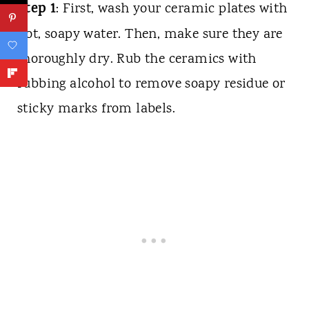
Step 1
: First, wash your ceramic plates with
hot, soapy water. Then, make sure they are
thoroughly dry. Rub the ceramics with
rubbing alcohol to remove soapy residue or
sticky marks from labels.