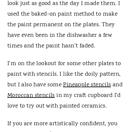
look just as good as the day I made them. I
used the baked-on paint method to make
the paint permanent on the plates. They
have even been in the dishwasher a few
times and the paint hasn't faded.
I'm on the lookout for some other plates to
paint with stencils. I like the doily pattern,
but I also have some
Pineapple stencils
and
Moroccan stencils
in my craft cupboard I'd
love to try out with painted ceramics.
If you are more artistically confident, you