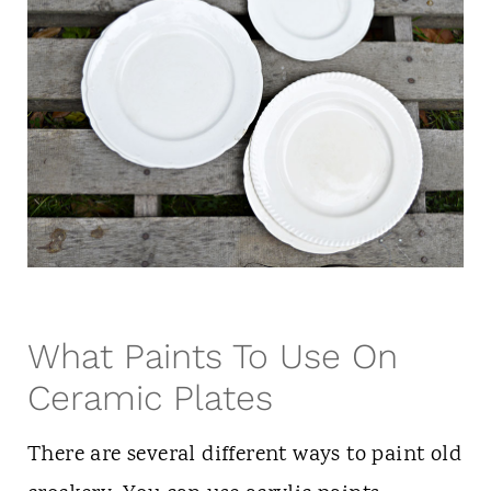
What Paints To Use On
Ceramic Plates
There are several different ways to paint old