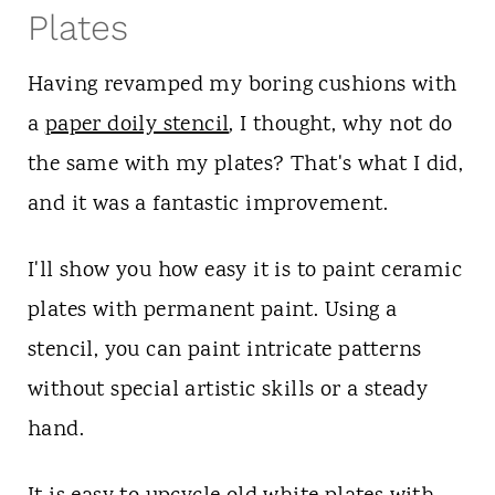
Plates
Having revamped my boring cushions with
a
paper doily stencil
, I thought, why not do
the same with my plates? That's what I did,
and it was a fantastic improvement.
I'll show you how easy it is to paint ceramic
plates with permanent paint. Using a
stencil, you can paint intricate patterns
without special artistic skills or a steady
hand.