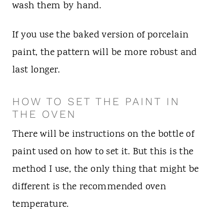
wash them by hand.
If you use the baked version of porcelain
paint, the pattern will be more robust and
last longer.
HOW TO SET THE PAINT IN
THE OVEN
There will be instructions on the bottle of
paint used on how to set it. But this is the
method I use, the only thing that might be
different is the recommended oven
temperature.