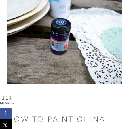
1.1K
SHARES
HOW TO PAINT CHINA