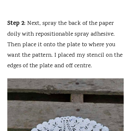
Step 2
: Next, spray the back of the paper
doily with repositionable spray adhesive.
Then place it onto the plate to where you
want the pattern. I placed my stencil on the
edges of the plate and off centre.