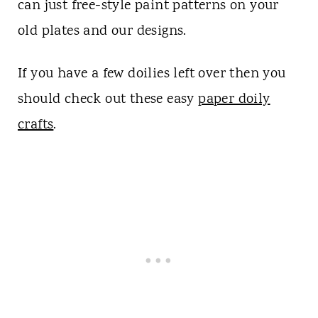
can just free-style paint patterns on your
old plates and our designs.
If you have a few doilies left over then you
should check out these easy
paper doily
crafts
.