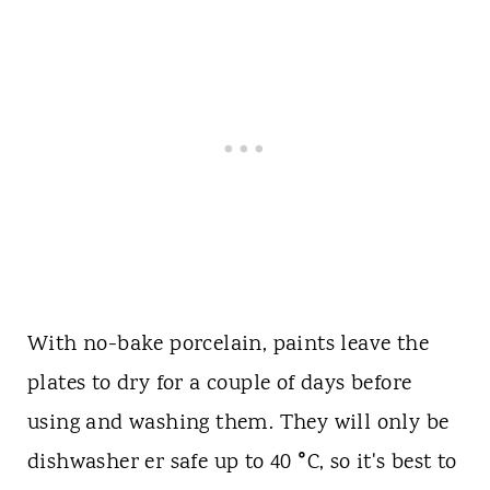
With no-bake porcelain, paints leave the
plates to dry for a couple of days before
using and washing them. They will only be
°
dishwasher er safe up to 40
C, so it's best to