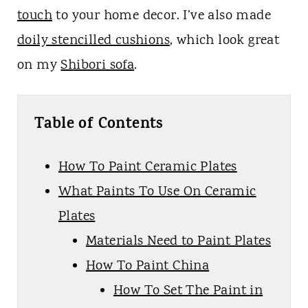
touch
to your home decor. I’ve also made
doily stencilled cushions
, which look great
on my
Shibori sofa
.
Table of Contents
How To Paint Ceramic Plates
What Paints To Use On Ceramic
Plates
Materials Need to Paint Plates
How To Paint China
How To Set The Paint in