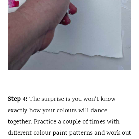
Step 4:
The surprise is you won't know
exactly how your colours will dance
together. Practice a couple of times with
different colour paint patterns and work out