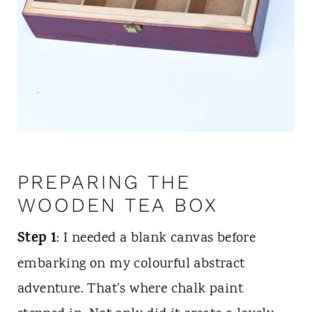
PREPARING THE
WOODEN TEA BOX
Step 1
: I needed a blank canvas before
embarking on my colourful abstract
adventure. That's where chalk paint