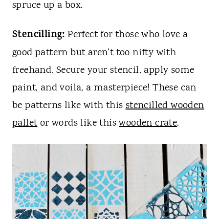
spruce up a box.
Stencilling:
Perfect for those who love a
good pattern but aren't too nifty with
freehand. Secure your stencil, apply some
paint, and voila, a masterpiece! These can
be patterns like with this
stencilled wooden
pallet
or words like this
wooden crate
.