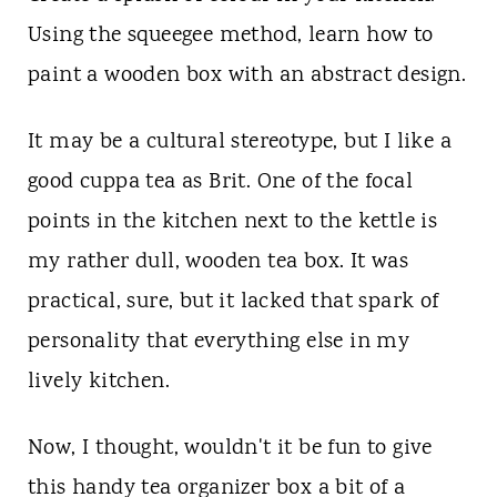
t
Using the squeegee method, learn how to
paint a wooden box with an abstract design.
It may be a cultural stereotype, but I like a
good cuppa tea as Brit. One of the focal
points in the kitchen next to the kettle is
my rather dull, wooden tea box. It was
practical, sure, but it lacked that spark of
personality that everything else in my
lively kitchen.
Now, I thought, wouldn't it be fun to give
this handy tea organizer box a bit of a