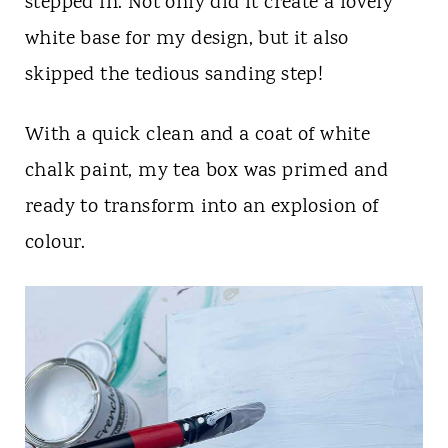
stepped in. Not only did it create a lovely
white base for my design, but it also
skipped the tedious sanding step!
With a quick clean and a coat of white
chalk paint, my tea box was primed and
ready to transform into an explosion of
colour.