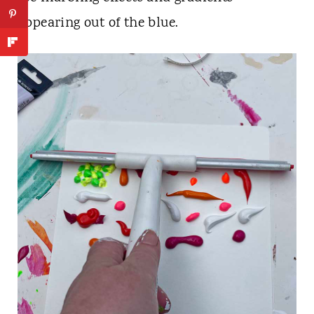
appearing out of the blue.