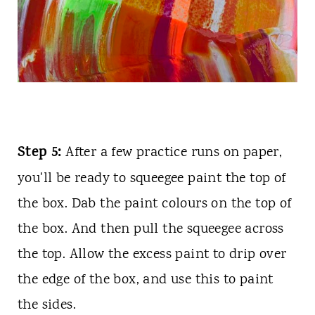
Step 5:
After a few practice runs on paper,
you'll be ready to squeegee paint the top of
the box. Dab the paint colours on the top of
the box. And then pull the squeegee across
the top. Allow the excess paint to drip over
the edge of the box, and use this to paint
the sides.