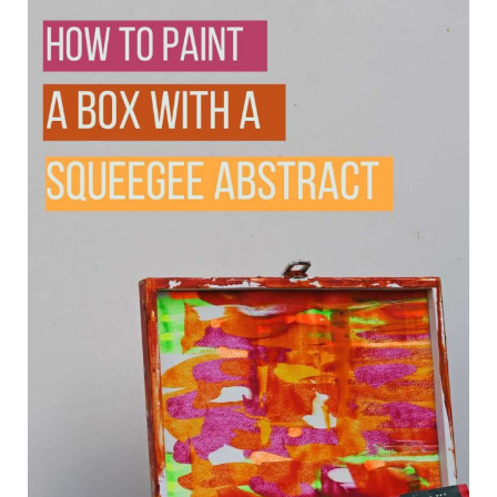
use it to store tea bags, jewellery, craft
supplies, or even as a decorative piece. It
could also make a thoughtful handmade
gift.