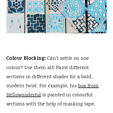
Colour Blocking:
Can't settle on one
colour? Use them all! Paint different
sections in different shades for a bold,
modern twist. For example, his
box from
Hellowonderful
is painted in colourful
sections with the help of masking tape.