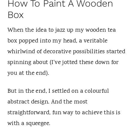
How To Paint A Wooden
Box
When the idea to jazz up my wooden tea
box popped into my head, a veritable
whirlwind of decorative possibilities started
spinning about (I've jotted these down for
you at the end).
But in the end, I settled on a colourful
abstract design. And the most
straightforward, fun way to achieve this is
with a squeegee.