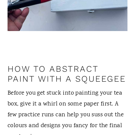
HOW TO ABSTRACT
PAINT WITH A SQUEEGEE
Before you get stuck into painting your tea
box, give it a whirl on some paper first. A
few practice runs can help you suss out the
colours and designs you fancy for the final