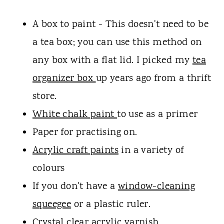
A box to paint - This doesn't need to be
a tea box; you can use this method on
any box with a flat lid. I picked my
tea
organizer box
up years ago from a thrift
store.
White chalk paint
to use as a primer
Paper for practising on.
Acrylic craft paints
in a variety of
colours
If you don't have a
window-cleaning
squeegee
or a plastic ruler.
Crystal clear acrylic varnish