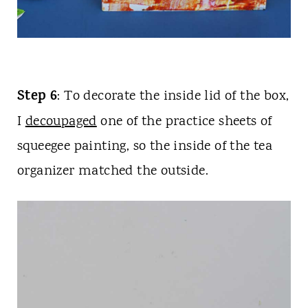
Step 6
: To decorate the inside lid of the box,
I
decoupaged
one of the practice sheets of
squeegee painting, so the inside of the tea
organizer matched the outside.