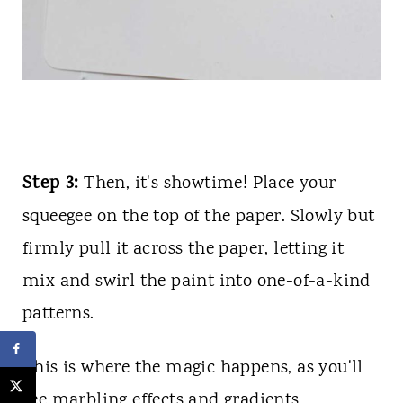
Step 3:
Then, it's showtime! Place your
squeegee on the top of the paper. Slowly but
firmly pull it across the paper, letting it
mix and swirl the paint into one-of-a-kind
patterns.
This is where the magic happens, as you'll
see marbling effects and gradients