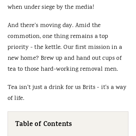
when under siege by the media!
And there's moving day. Amid the
commotion, one thing remains a top
priority - the kettle. Our first mission in a
new home? Brew up and hand out cups of
tea to those hard-working removal men.
Tea isn't just a drink for us Brits - it's a way
of life.
Table of Contents