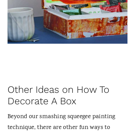
Other Ideas on How To
Decorate A Box
Beyond our smashing squeegee painting
technique, there are other fun ways to