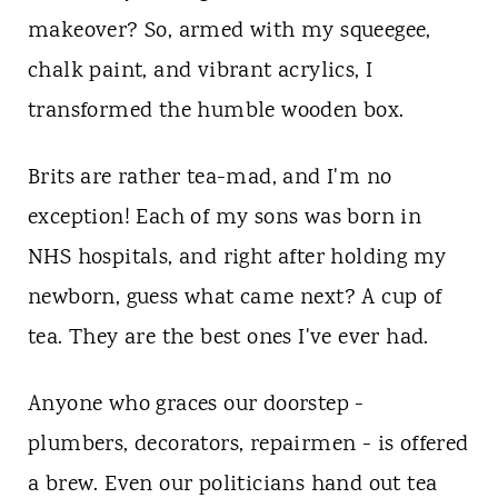
makeover? So, armed with my squeegee,
chalk paint, and vibrant acrylics, I
transformed the humble wooden box.
Brits are rather tea-mad, and I'm no
exception! Each of my sons was born in
NHS hospitals, and right after holding my
newborn, guess what came next? A cup of
tea. They are the best ones I've ever had.
Anyone who graces our doorstep -
plumbers, decorators, repairmen - is offered
a brew. Even our politicians hand out tea