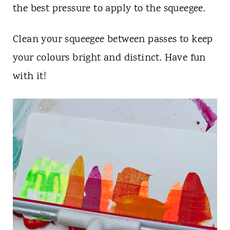
the best pressure to apply to the squeegee.
Clean your squeegee between passes to keep
your colours bright and distinct. Have fun
with it!