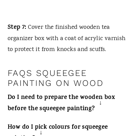
Step 7:
Cover the finished wooden tea
organizer box with a coat of acrylic varnish
to protect it from knocks and scuffs.
FAQS SQUEEGEE
PAINTING ON WOOD
Do I need to prepare the wooden box
before the squeegee painting?
Yes, it's recommended to prime your
How do I pick colours for squeegee
box before painting. We suggest using a