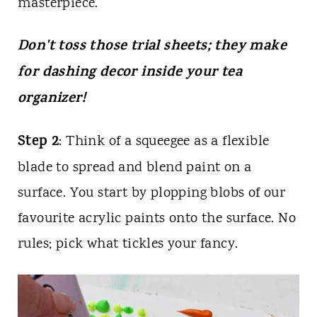
masterpiece.
Don't toss those trial sheets; they make
for dashing decor inside your tea
organizer!
Step 2
: Think of a squeegee as a flexible
blade to spread and blend paint on a
surface. You start by plopping blobs of our
favourite acrylic paints onto the surface. No
rules; pick what tickles your fancy.