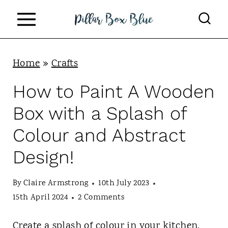
S
k
i
p
Home
»
Crafts
t
How to Paint A Wooden
o
Box with a Splash of
c
Colour and Abstract
o
Design!
n
t
By
Claire Armstrong
10th July 2023
e
15th April 2024
2 Comments
n
Create a splash of colour in your kitchen.