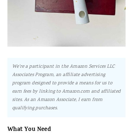
We're a participant in the Amazon Services LLC
Associates Program, an affiliate advertising
program designed to provide a means for us to
earn fees by linking to Amazon.com and affiliated
sites.
As an Amazon Associate, I earn from
qualifying purchases.
What You Need