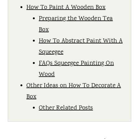
How To Paint A Wooden Box
Preparing the Wooden Tea
Box
How To Abstract Paint With A
Squeegee
FAQs Squeegee Painting On
Wood
Other Ideas on How To Decorate A
Box
Other Related Posts