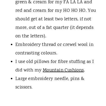
green & cream for my FA LA LA and
red and cream for my HO HO HO. You
should get at least two letters, if not
more, out of a fat quarter (it depends
on the letters).
Embroidery thread or crewel wool in
contrasting colours.
I use old pillows for fibre stuffing as I
did with my
Mountain Cushions
.
Large embroidery needle, pins &
scissors.