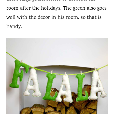
room after the holidays. The green also goes
well with the decor in his room, so that is
handy.