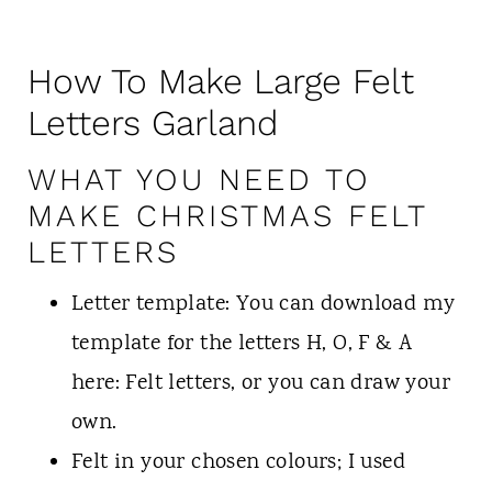
How To Make Large Felt
Letters Garland
WHAT YOU NEED TO
MAKE CHRISTMAS FELT
LETTERS
Letter template: You can download my
template for the letters H, O, F & A
here: Felt letters, or you can draw your
own.
Felt in your chosen colours; I used