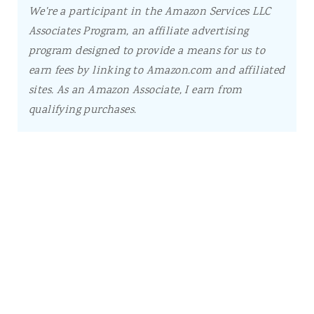
We're a participant in the Amazon Services LLC
Associates Program, an affiliate advertising
program designed to provide a means for us to
earn fees by linking to Amazon.com and affiliated
sites.
As an Amazon Associate, I earn from
qualifying purchases.