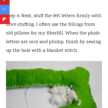
Step 4: Next, stuff the felt letters firmly with
fibre stuffing. I often use the fillings from
old pillows for my fiberfill. When the plush
letters are nice and plump, finish by sewing
up the hole with a blanket stitch.