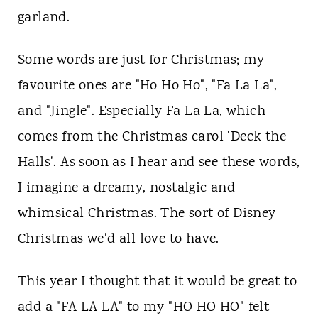
t
garland.
Some words are just for Christmas; my
favourite ones are "Ho Ho Ho", "Fa La La",
and "Jingle". Especially Fa La La, which
comes from the Christmas carol 'Deck the
Halls'. As soon as I hear and see these words,
I imagine a dreamy, nostalgic and
whimsical Christmas. The sort of Disney
Christmas we'd all love to have.
This year I thought that it would be great to
add a "FA LA LA" to my "HO HO HO" felt