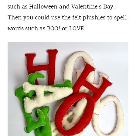
such as Halloween and Valentine's Day.
Then you could use the felt plushies to spell
words such as BOO! or LOVE.