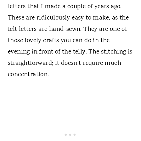
letters that I made a couple of years ago.
These are ridiculously easy to make, as the
felt letters are hand-sewn. They are one of
those lovely crafts you can do in the
evening in front of the telly. The stitching is
straightforward; it doesn't require much
concentration.