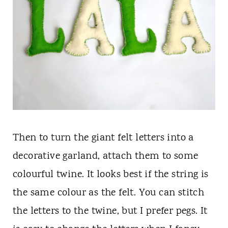
Then to turn the giant felt letters into a
decorative garland, attach them to some
colourful twine. It looks best if the string is
the same colour as the felt. You can stitch
the letters to the twine, but I prefer pegs. It