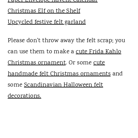
Paper Envelope Advent Calendar
Christmas Elf on the Shelf
Upcycled festive felt garland
Please don't throw away the felt scrap; you
can use them to make a
cute Frida Kahlo
Christmas ornament
. Or some
cute
handmade felt Christmas ornaments
and
some
Scandinavian Halloween felt
decorations.