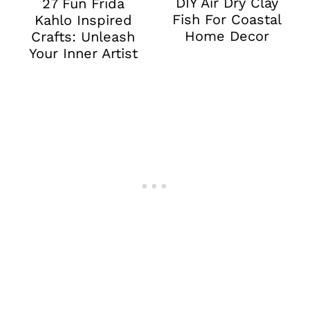
DIY Air Dry Clay
27 Fun Frida
Fish For Coastal
Kahlo Inspired
Home Decor
Crafts: Unleash
Your Inner Artist