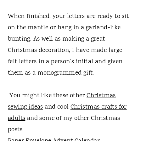
When finished, your letters are ready to sit
on the mantle or hang in a garland-like
bunting. As well as making a great
Christmas decoration, I have made large
felt letters in a person's initial and given
them as a monogrammed gift.
You might like these other
Christmas
sewing ideas
and cool
Christmas crafts for
adults
and some of my other Christmas
posts: