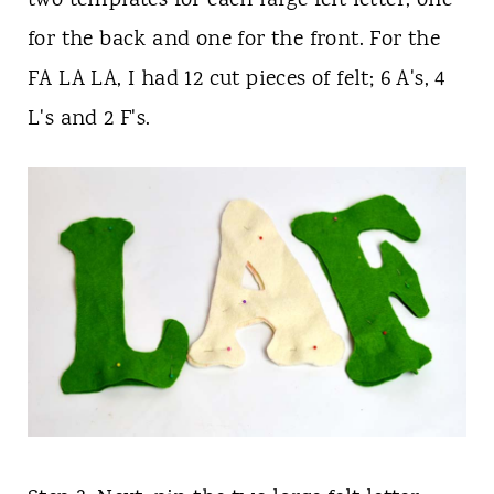
two
templates for each large felt letter, one
for the back and one for the front. For the
FA LA LA, I had 12 cut pieces of felt; 6 A's, 4
L's and 2 F's.