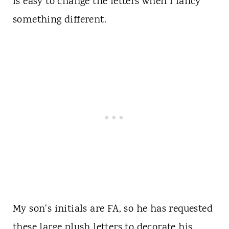
is easy to change the letters when I fancy
something different.
My son's initials are FA, so he has requested
these large plush letters to decorate his