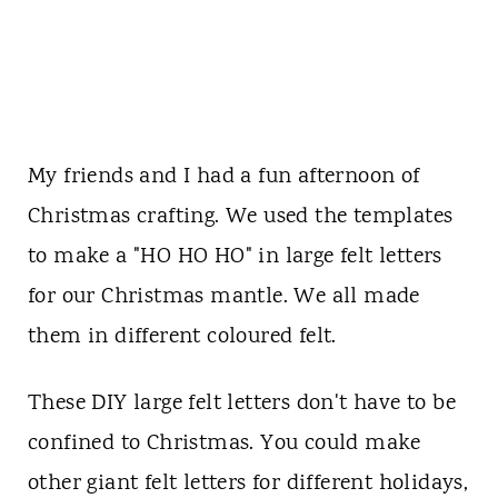
My friends and I had a fun afternoon of
Christmas crafting. We used the templates
to make a "HO HO HO" in large felt letters
for our Christmas mantle. We all made
them in different coloured felt.
These DIY large felt letters don't have to be
confined to Christmas. You could make
other giant felt letters for different holidays,