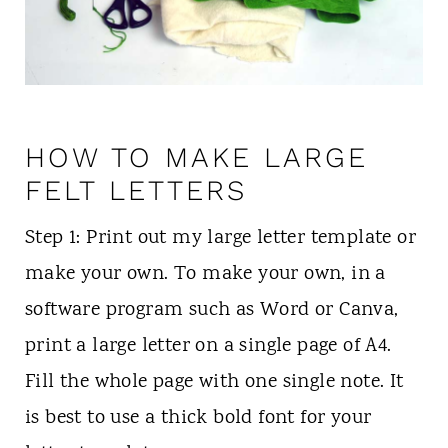
HOW TO MAKE LARGE
FELT LETTERS
Step 1: Print out my large letter template or
make your own. To make your own, in a
software program such as Word or Canva,
print a large letter on a single page of A4.
Fill the whole page with one single note. It
is best to use a thick bold font for your