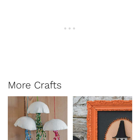
More Crafts