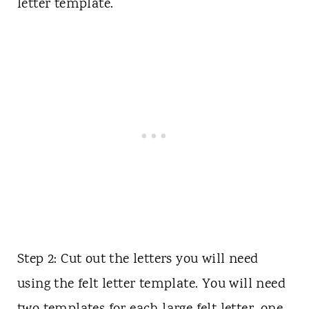
letter template.
Step 2: Cut out the letters you will need
using the felt letter template. You will need