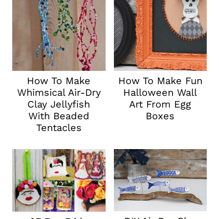
How To Make
How To Make Fun
Whimsical Air-Dry
Halloween Wall
Clay Jellyfish
Art From Egg
With Beaded
Boxes
Tentacles