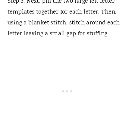
Step 3. Next, pin the two large felt letter
templates together for each letter. Then,
using a blanket stitch, stitch around each
letter leaving a small gap for stuffing.