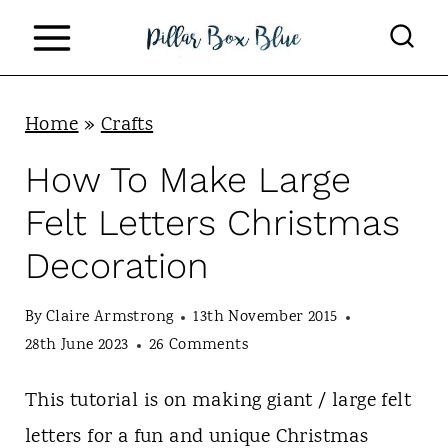
S
k
i
p
Home
»
Crafts
t
How To Make Large
o
Felt Letters Christmas
c
Decoration
o
n
By
Claire Armstrong
13th November 2015
t
28th June 2023
26 Comments
e
This tutorial is on making giant / large felt
n
letters for a fun and unique Christmas