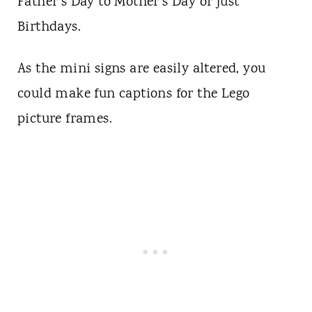
Father's Day to Mother's Day or just
Birthdays.
As the mini signs are easily altered, you
could make fun captions for the Lego
picture frames.