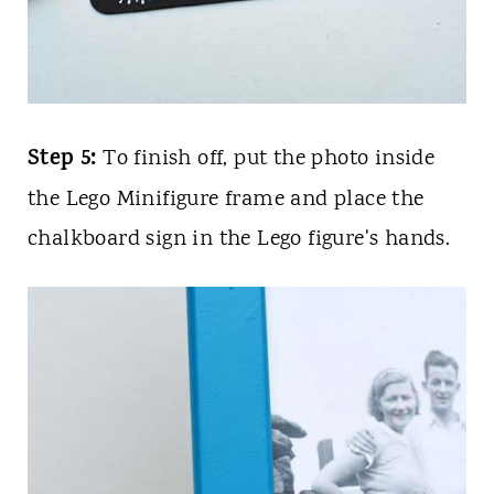
Step 5:
To finish off, put the photo inside
the Lego Minifigure frame and place the
chalkboard sign in the Lego figure's hands.