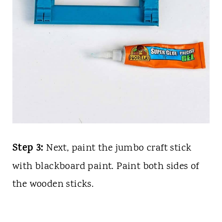
Step 3:
Next, paint the jumbo craft stick
with blackboard paint. Paint both sides of
the wooden sticks.