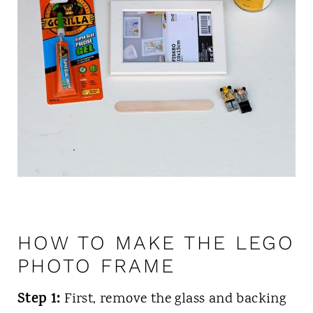
HOW TO MAKE THE LEGO
PHOTO FRAME
Step 1:
First, remove the glass and backing