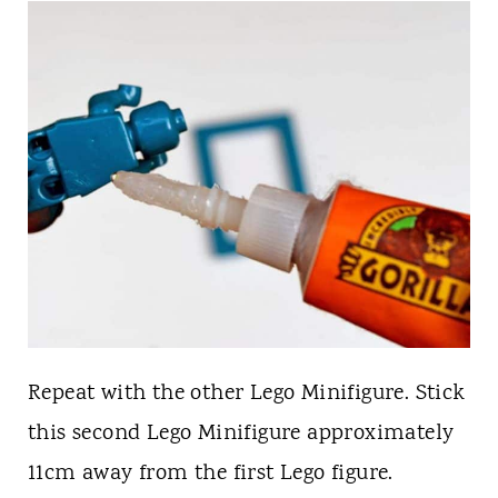
Repeat with the other Lego Minifigure. Stick
this second Lego Minifigure approximately
11cm away from the first Lego figure.