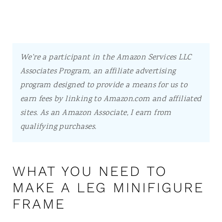
We're a participant in the Amazon Services LLC
Associates Program, an affiliate advertising
program designed to provide a means for us to
earn fees by linking to Amazon.com and affiliated
sites.
As an Amazon Associate, I earn from
qualifying purchases.
WHAT YOU NEED TO
MAKE A LEG MINIFIGURE
FRAME