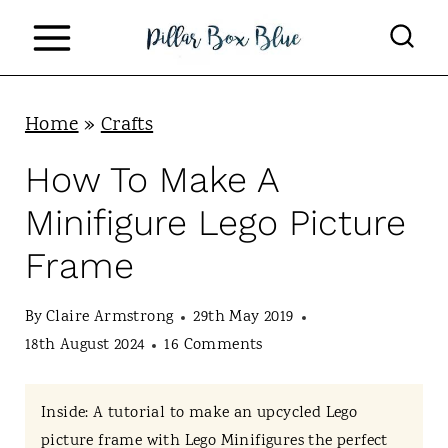
S
k
i
p
Home
»
Crafts
t
How To Make A
o
Minifigure Lego Picture
c
Frame
o
n
By
Claire Armstrong
29th May 2019
t
18th August 2024
16 Comments
e
n
Inside: A tutorial to make an upcycled Lego
picture frame with Lego Minifigures the perfect