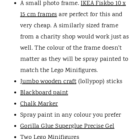
A small photo frame.
IKEA Fiskbo 10 x
15 cm frames
are perfect for this and
very cheap. A similarly sized frame
from a charity shop would work just as
well. The colour of the frame doesn't
matter as they will be spray painted to
match the Lego Minifigures.
Jumbo wooden craft
(lollypop) sticks
Blackboard paint
Chalk Marker
Spray paint in any colour you prefer
Gorilla Glue Superglue Precise Gel
Two Lego Minifigures