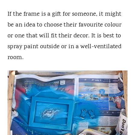
If the frame is a gift for someone, it might
be an idea to choose their favourite colour
or one that will fit their decor. It is best to
spray paint outside or in a well-ventilated
room.