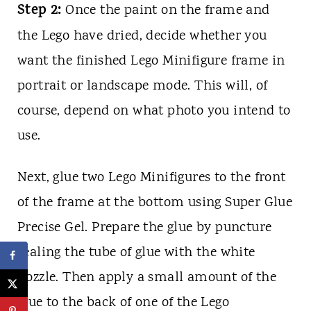
Step 2:
Once the paint on the frame and
the Lego have dried, decide whether you
want the finished Lego Minifigure frame in
portrait or landscape mode. This will, of
course, depend on what photo you intend to
use.
Next, glue two Lego Minifigures to the front
of the frame at the bottom using Super Glue
Precise Gel. Prepare the glue by puncture
sealing the tube of glue with the white
nozzle. Then apply a small amount of the
glue to the back of one of the Lego