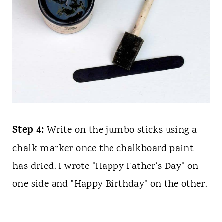
Step 4:
Write on the jumbo sticks using a
chalk marker once the chalkboard paint
has dried. I wrote "Happy Father's Day" on
one side and "Happy Birthday" on the other.