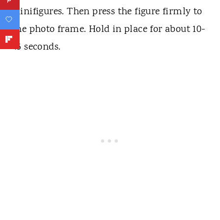
Minifigures. Then press the figure firmly to
the photo frame. Hold in place for about 10-
45 seconds.