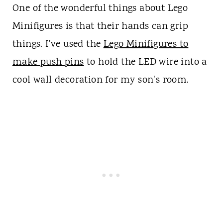
One of the wonderful things about Lego
Minifigures is that their hands can grip
things. I've used the
Lego Minifigures to
make push pins
to hold the LED wire into a
cool wall decoration for my son's room.