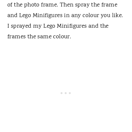
of the photo frame. Then spray the frame
and Lego Minifigures in any colour you like.
I sprayed my Lego Minifigures and the
frames the same colour.