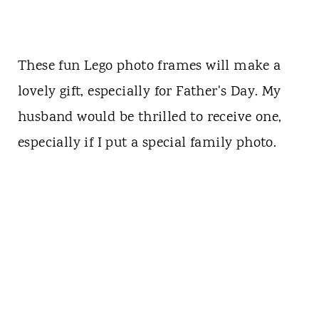
These fun Lego photo frames will make a
lovely gift, especially for Father's Day. My
husband would be thrilled to receive one,
especially if I put a special family photo.