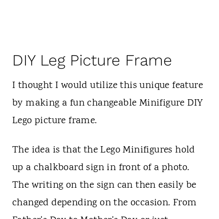
DIY Leg Picture Frame
I thought I would utilize this unique feature
by making a fun changeable Minifigure DIY
Lego picture frame.
The idea is that the Lego Minifigures hold
up a chalkboard sign in front of a photo.
The writing on the sign can then easily be
changed depending on the occasion. From