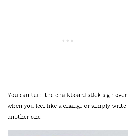
You can turn the chalkboard stick sign over
when you feel like a change or simply write
another one.