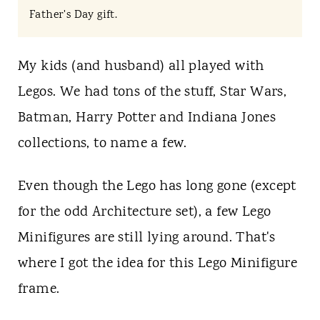
t
Father's Day gift.
My kids (and husband) all played with
Legos. We had tons of the stuff, Star Wars,
Batman, Harry Potter and Indiana Jones
collections, to name a few.
Even though the Lego has long gone (except
for the odd Architecture set), a few Lego
Minifigures are still lying around. That's
where I got the idea for this Lego Minifigure
frame.