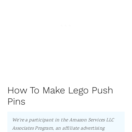
How To Make Lego Push
Pins
We're a participant in the Amazon Services LLC
Associates Program, an affiliate advertising