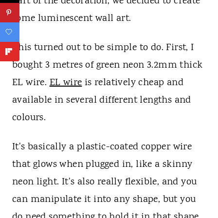
part of the decoration, we decided to create
some luminescent wall art.
This turned out to be simple to do. First, I
bought 3 metres of green neon 3.2mm thick
EL wire.
EL wire
is relatively cheap and
available in several different lengths and
colours.
It's basically a plastic-coated copper wire
that glows when plugged in, like a skinny
neon light. It's also really flexible, and you
can manipulate it into any shape, but you
do need something to hold it in that shape.