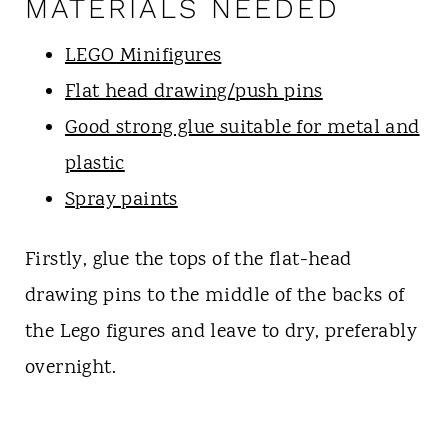
MATERIALS NEEDED
LEGO Minifigures
Flat head drawing/push pins
Good strong glue suitable for metal and
plastic
Spray paints
Firstly, glue the tops of the flat-head
drawing pins to the middle of the backs of
the Lego figures and leave to dry, preferably
overnight.