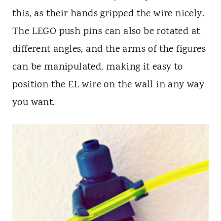
this, as their hands gripped the wire nicely.
The LEGO push pins can also be rotated at
different angles, and the arms of the figures
can be manipulated, making it easy to
position the EL wire on the wall in any way
you want.