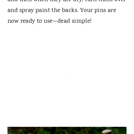
and spray paint the backs. Your pins are
now ready to use—dead simple!