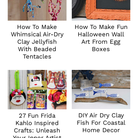
How To Make
How To Make Fun
Whimsical Air-Dry
Halloween Wall
Clay Jellyfish
Art From Egg
With Beaded
Boxes
Tentacles
DIY Air Dry Clay
27 Fun Frida
Fish For Coastal
Kahlo Inspired
Home Decor
Crafts: Unleash
Your Inner Artist