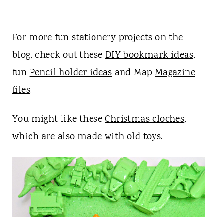
For more fun stationery projects on the
blog, check out these
DIY bookmark ideas
,
fun
Pencil holder ideas
and Map
Magazine
files
.
You might like these
Christmas cloches
,
which are also made with old toys.