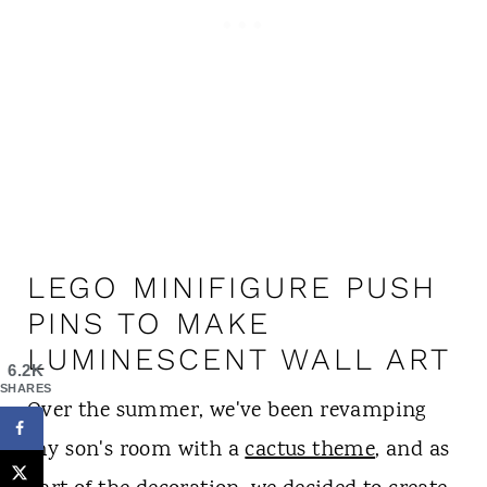
LEGO MINIFIGURE PUSH
PINS TO MAKE
LUMINESCENT WALL ART
6.2K
SHARES
Over the summer, we've been revamping
my son's room with a
cactus theme
, and as