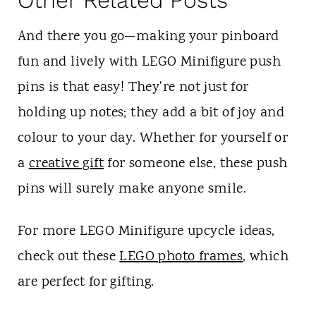
And there you go—making your pinboard
fun and lively with LEGO Minifigure push
pins is that easy! They're not just for
holding up notes; they add a bit of joy and
colour to your day. Whether for yourself or
a
creative gift
for someone else, these push
pins will surely make anyone smile.
For more LEGO Minifigure upcycle ideas,
check out these
LEGO photo frames
, which
are perfect for gifting.