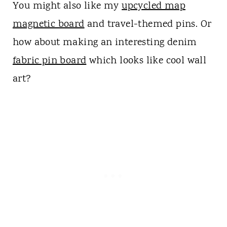
You might also like my
upcycled map
magnetic board
and travel-themed pins. Or
how about making an interesting denim
fabric pin board
which looks like cool wall
art?