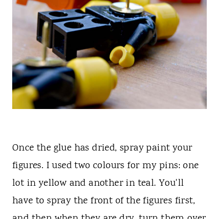
Once the glue has dried, spray paint your
figures. I used two colours for my pins: one
lot in yellow and another in teal. You'll
have to spray the front of the figures first,
and then when they are dry, turn them over