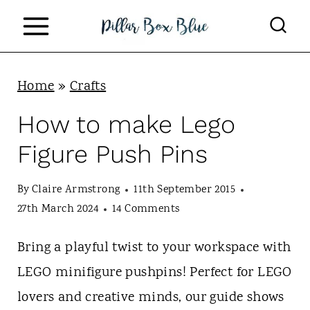
S
k
i
p
Home
»
Crafts
t
How to make Lego
o
Figure Push Pins
c
o
By
Claire Armstrong
11th September 2015
n
27th March 2024
14 Comments
t
Bring a playful twist to your workspace with
e
LEGO minifigure pushpins! Perfect for LEGO
n
lovers and creative minds, our guide shows