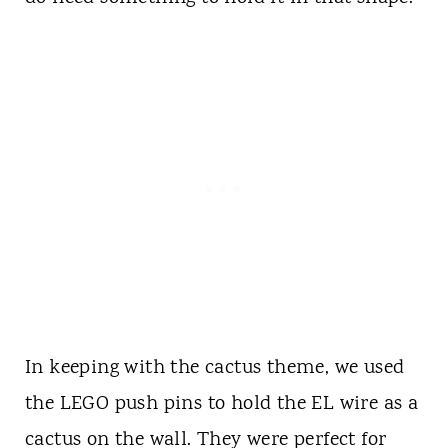
In keeping with the cactus theme, we used
the LEGO push pins to hold the EL wire as a
cactus on the wall. They were perfect for