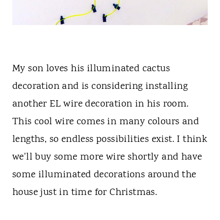
My son loves his illuminated cactus
decoration and is considering installing
another EL wire decoration in his room.
This cool wire comes in many colours and
lengths, so endless possibilities exist. I think
we'll buy some more wire shortly and have
some illuminated decorations around the
house just in time for Christmas.