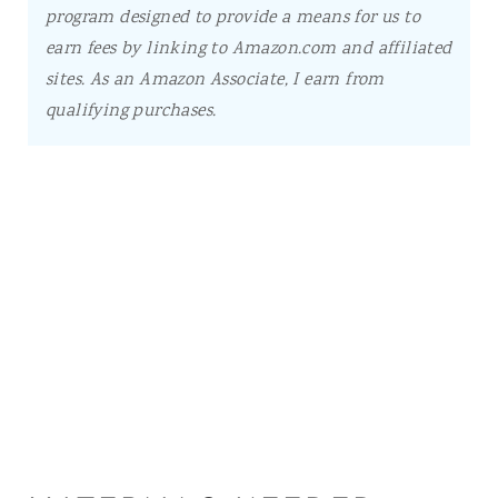
program designed to provide a means for us to
earn fees by linking to Amazon.com and affiliated
sites.
As an Amazon Associate, I earn from
qualifying purchases.