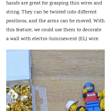
hands are great for grasping thin wires and
string. They can be twisted into different
positions, and the arms can be moved. With
this feature, we could use them to decorate
a wall with electro-luminescent (EL) wire.