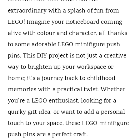
extraordinary with a splash of fun from
LEGO! Imagine your noticeboard coming
alive with colour and character, all thanks
to some adorable LEGO minifigure push
pins. This DIY project is not just a creative
way to brighten up your workspace or
home; it's a journey back to childhood
memories with a practical twist. Whether
you're a LEGO enthusiast, looking for a
quirky gift idea, or want to add a personal
touch to your space, these LEGO minifigure
push pins are a perfect craft.