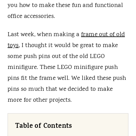
t
you how to make these fun and functional
office accessories.
Last week, when making a
frame out of old
toys
, I thought it would be great to make
some push pins out of the old LEGO
minifigure. These LEGO minifigure push
pins fit the frame well. We liked these push
pins so much that we decided to make
more for other projects.
Table of Contents