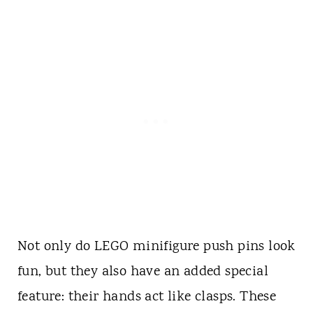
Not only do LEGO minifigure push pins look
fun, but they also have an added special
feature: their hands act like clasps. These