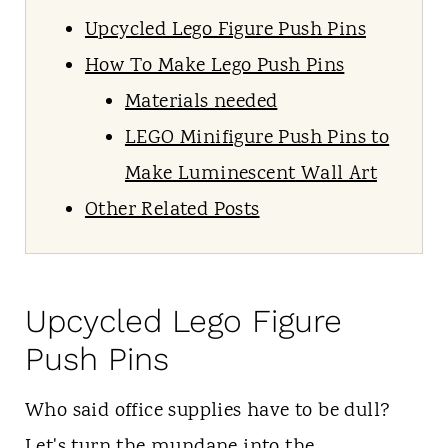
Upcycled Lego Figure Push Pins
How To Make Lego Push Pins
Materials needed
LEGO Minifigure Push Pins to
Make Luminescent Wall Art
Other Related Posts
Upcycled Lego Figure
Push Pins
Who said office supplies have to be dull?
Let's turn the mundane into the