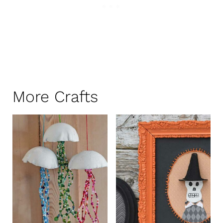
More Crafts