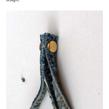
shape.