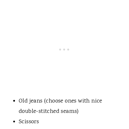
Old jeans (choose ones with nice
double-stitched seams)
Scissors