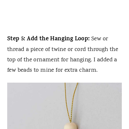
Step 5: Add the Hanging Loop:
Sew or
thread a piece of twine or cord through the
top of the ornament for hanging. I added a
few beads to mine for extra charm.