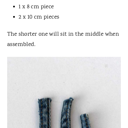
1 x 8 cm piece
2 x 10 cm pieces
The shorter one will sit in the middle when
assembled.