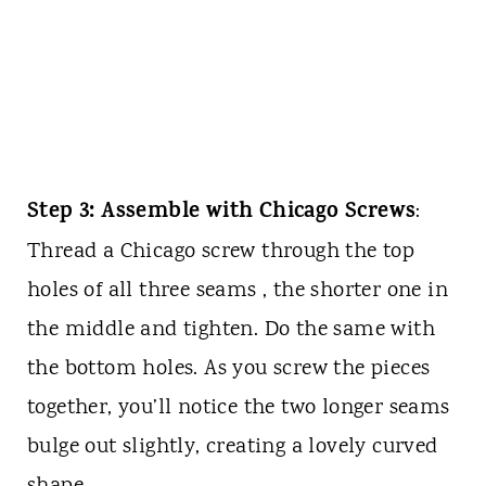
Step 3: Assemble with Chicago Screws
:
Thread a Chicago screw through the top
holes of all three seams , the shorter one in
the middle and tighten. Do the same with
the bottom holes. As you screw the pieces
together, you’ll notice the two longer seams
bulge out slightly, creating a lovely curved