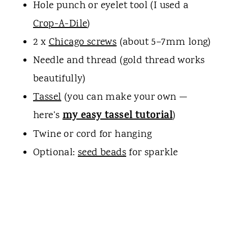
Hole punch or eyelet tool (I used a
Crop-A-Dile
)
2 x
Chicago screws
(about 5–7mm long)
Needle and thread (gold thread works
beautifully)
Tassel
(you can make your own —
my easy tassel tutorial
here’s
)
Twine or cord for hanging
Optional:
seed beads
for sparkle