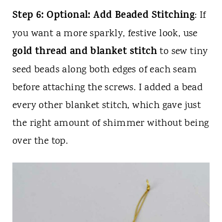
Step 6: Optional: Add Beaded Stitching
: If
you want a more sparkly, festive look, use
gold thread and blanket stitch
to sew tiny
seed beads along both edges of each seam
before attaching the screws. I added a bead
every other blanket stitch, which gave just
the right amount of shimmer without being
over the top.