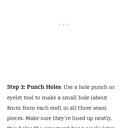
Step 2: Punch Holes
: Use a hole punch or
eyelet tool to make a small hole (about
8mm from each end) in all three seam
pieces. Make sure they’re lined up neatly,