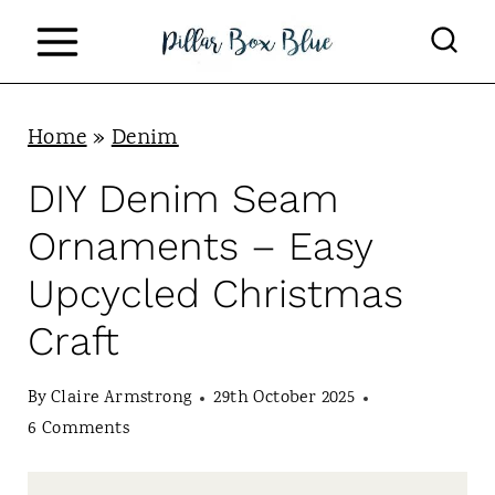
S
k
i
p
Home
»
Denim
t
DIY Denim Seam
o
Ornaments – Easy
c
Upcycled Christmas
o
Craft
n
t
By
Claire Armstrong
29th October 2025
e
6 Comments
n