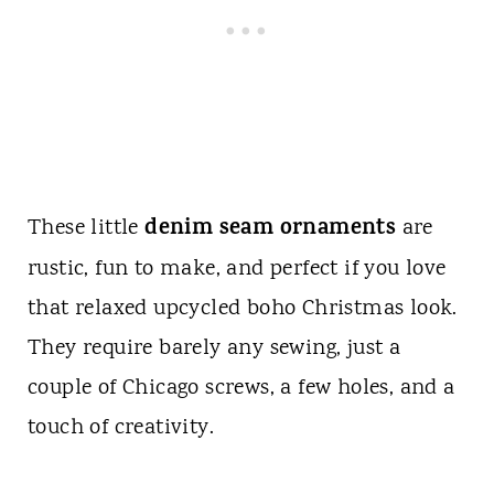
denim seam ornaments
These little
are
rustic, fun to make, and perfect if you love
that relaxed upcycled boho Christmas look.
They require barely any sewing, just a
couple of Chicago screws, a few holes, and a
touch of creativity.