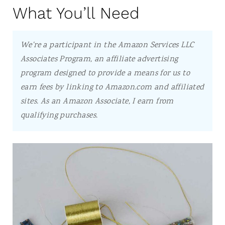
What You’ll Need
We're a participant in the Amazon Services LLC
Associates Program, an affiliate advertising
program designed to provide a means for us to
earn fees by linking to Amazon.com and affiliated
sites.
As an Amazon Associate, I earn from
qualifying purchases.