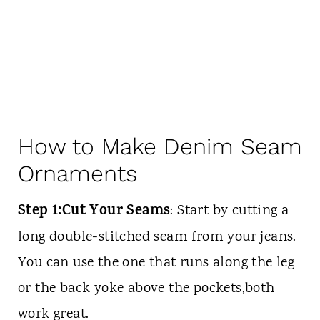
How to Make Denim Seam
Ornaments
Step 1:Cut Your Seams
: Start by cutting a
long double-stitched seam from your jeans.
You can use the one that runs along the leg
or the back yoke above the pockets,both
work great.