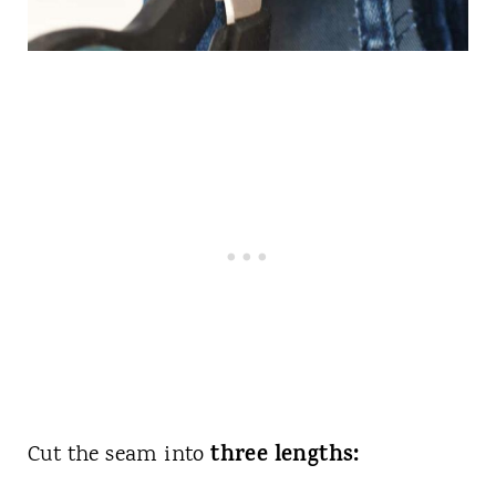
three lengths:
Cut the seam into