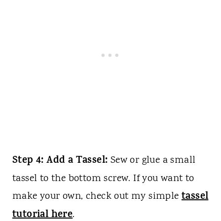
Step 4: Add a Tassel:
Sew or glue a small
tassel to the bottom screw. If you want to
tassel
make your own, check out my simple
tutorial here
.