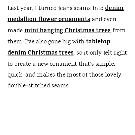
denim
Last year, I turned jeans seams into
medallion flower ornaments
and even
mini hanging Christmas trees
made
from
tabletop
them. I’ve also gone big with
denim Christmas trees
, so it only felt right
to create a new ornament that’s simple,
quick, and makes the most of those lovely
double-stitched seams.