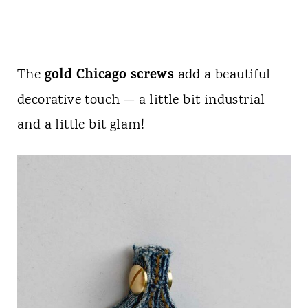
gold Chicago screws
The
add a beautiful
decorative touch — a little bit industrial
and a little bit glam!