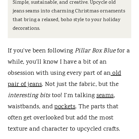
t
Simple, sustainable, and creative. Upcycle old
jeans seams into charming Christmas ornaments
that bring a relaxed, boho style to your holiday
decorations.
If you’ve been following
Pillar Box Blue
for a
while, you’ll know I have a bit of an
obsession with using every part of an
old
pair of jeans
. Not just the fabric, but the
interesting bits
too! I’m talking
seams
,
waistbands, and
pockets
. The parts that
often get overlooked but add the most
texture and character to upcycled crafts.