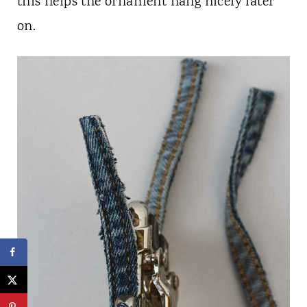
this helps the ornament hang nicely later
on.