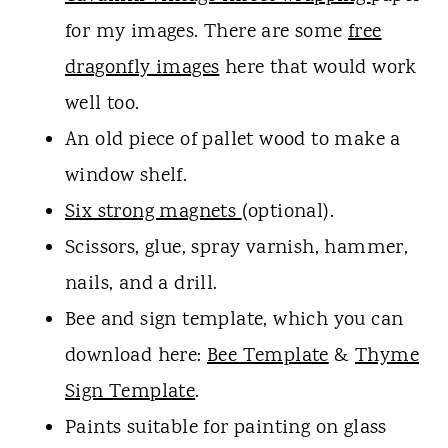
for my images. There are some
free
dragonfly images
here that would work
well too.
An old piece of pallet wood to make a
window shelf.
Six strong magnets
(optional).
Scissors, glue, spray varnish, hammer,
nails, and a drill.
Bee and sign template, which you can
download here:
Bee Template
&
Thyme
Sign Template
.
Paints suitable for painting on glass