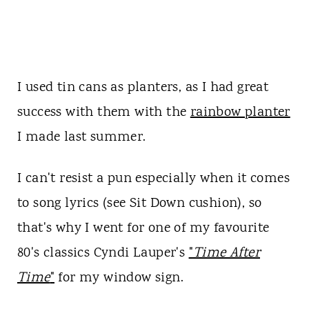
I used tin cans as planters, as I had great
success with them with the
rainbow planter
I made last summer.
I can't resist a pun especially when it comes
to song lyrics (see Sit Down cushion), so
that's why I went for one of my favourite
80's classics Cyndi Lauper's
"
Time After
Time
"
for my window sign.