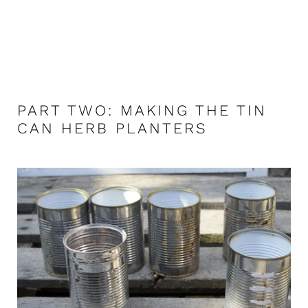
PART TWO: MAKING THE TIN
CAN HERB PLANTERS