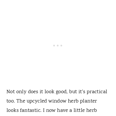
Not only does it look good, but it's practical
too. The upcycled window herb planter
looks fantastic. I now have a little herb