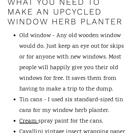
WHAT YOU NEED TO
MAKE AN UPCYCLED
WINDOW HERB PLANTER
Old window - Any old wooden window
would do. Just keep an eye out for skips
or for anyone with new windows. Most
people will happily give you their old
windows for free. It saves them from
having to make a trip to the dump.
Tin cans - I used six standard-sized tin
cans for my window herb planter.
Cream
spray paint for the cans.
Cavallini vintage insect wrapping
paper