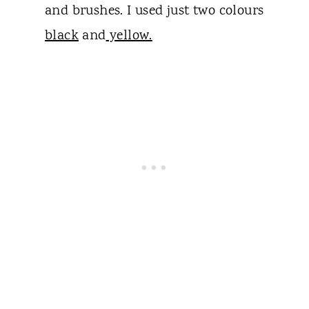
and brushes. I used just two colours
black
and
yellow.