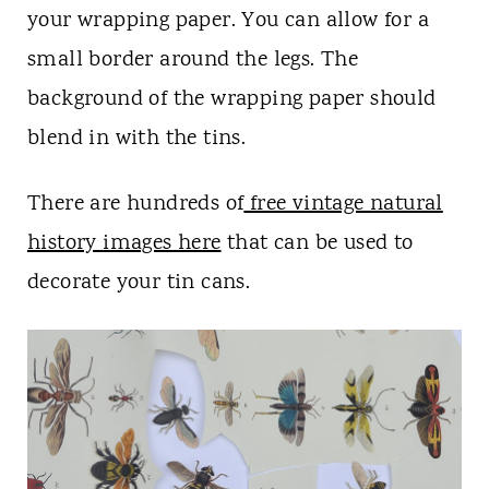
your wrapping paper. You can allow for a
small border around the legs. The
background of the wrapping paper should
blend in with the tins.
There are hundreds of
free vintage natural
history images here
that can be used to
decorate your tin cans.