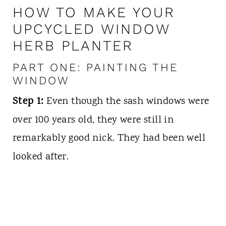
HOW TO MAKE YOUR
UPCYCLED WINDOW
HERB PLANTER
PART ONE: PAINTING THE
WINDOW
Step 1:
Even though the sash windows were
over 100 years old, they were still in
remarkably good nick. They had
been well
looked after.