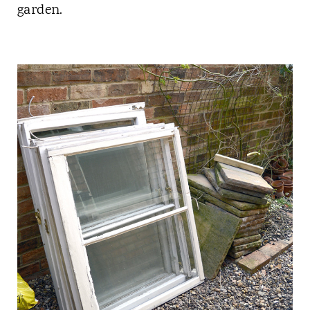
garden.