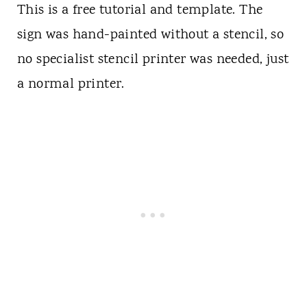
This is a free tutorial and template. The
sign was hand-painted without a stencil, so
no specialist stencil printer was needed, just
a normal printer.