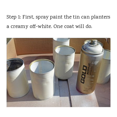
Step 1: First, spray paint the tin can planters
a creamy off-white. One coat will do.