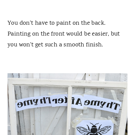
You don't have to paint on the back.
Painting on the front would be easier, but
you won't get such a smooth finish.