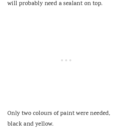
will probably need a sealant on top.
Only two colours of paint were needed,
black and yellow.