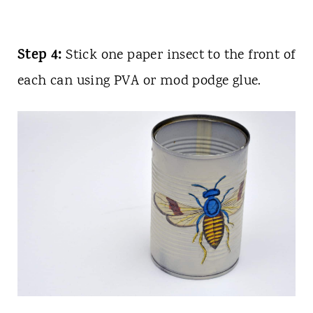
Step 4:
Stick one paper insect to the front of
each can using PVA or mod podge glue.