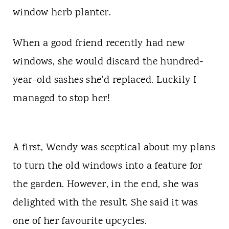
t
window herb planter.
When a good friend recently had new
windows, she would discard the hundred-
year-old sashes she'd replaced. Luckily I
managed to stop her!
A first, Wendy was sceptical about my plans
to turn the old windows into a feature for
the garden. However, in the end, she was
delighted with the result. She said it was
one of her favourite upcycles.