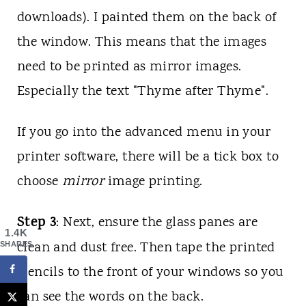
downloads). I painted them on the back of
the window. This means that the images
need to be printed as mirror images.
Especially the text "Thyme after Thyme".
If you go into the advanced menu in your
printer software, there will be a tick box to
choose
mirror
image printing.
Step 3
: Next, ensure the glass panes are
1.4K
clean and dust free. Then tape the printed
SHARES
stencils to the front of your windows so you
can see the words on the back.