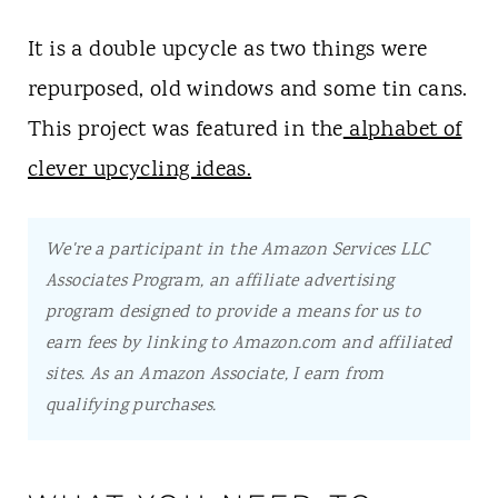
It is a double upcycle as two things were
repurposed, old windows and some tin cans.
This project was featured in the
alphabet of
clever upcycling ideas.
We're a participant in the Amazon Services LLC
Associates Program, an affiliate advertising
program designed to provide a means for us to
earn fees by linking to Amazon.com and affiliated
sites.
As an Amazon Associate, I earn from
qualifying purchases.