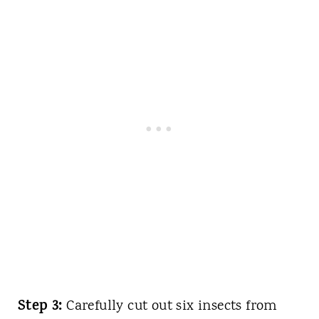
Step 3:
Carefully cut out six insects from