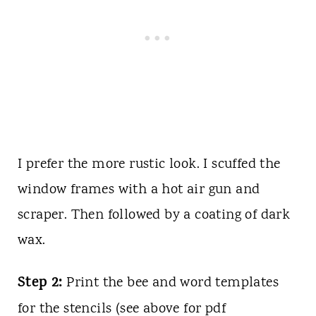
I prefer the more rustic look. I scuffed the
window frames with a hot air gun and
scraper. Then followed by a coating of dark
wax.
Step 2:
Print the bee and word templates
for the stencils (see above for pdf