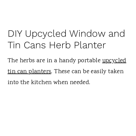
DIY Upcycled Window and
Tin Cans Herb Planter
The herbs are in a handy portable
upcycled
tin can planters
. These can be easily taken
into the kitchen when needed.