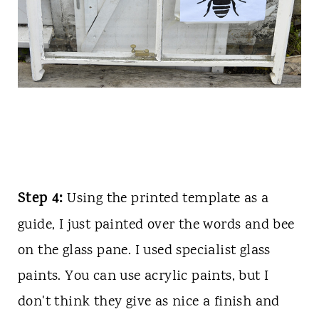
Step 4:
Using the printed template as a
guide, I just painted over the words and bee
on the glass pane. I used specialist glass
paints. You can use acrylic paints, but I
don't think they give as nice a finish and