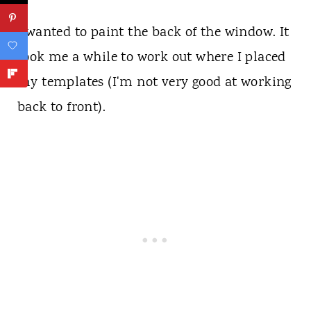
I wanted to paint the back of the window. It
took me a while to work out where I placed
my templates (I'm not very good at working
back to front).