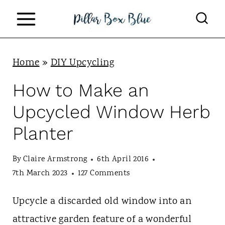
S
k
i
p
Home
»
DIY Upcycling
t
How to Make an
o
Upcycled Window Herb
c
Planter
o
n
By
Claire Armstrong
6th April 2016
t
7th March 2023
127 Comments
e
Upcycle a discarded old window into an
n
attractive garden feature of a wonderful