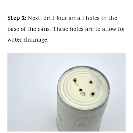
Step 2:
Next, drill four small holes in the
base of the cans. These holes are to allow for
water drainage.