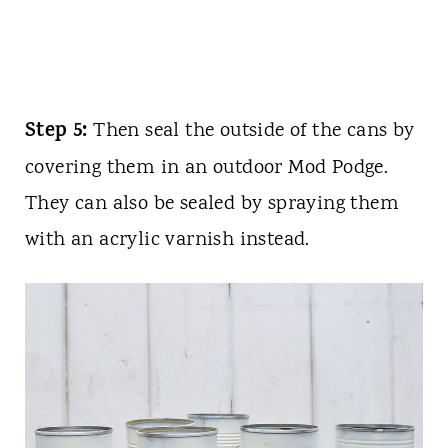
Step 5:
Then seal the outside of the cans by
covering them in an outdoor Mod Podge.
They can also be sealed by spraying them
with an acrylic varnish instead.