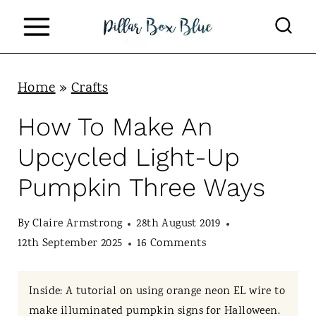
S
k
i
p
Home
»
Crafts
t
How To Make An
o
Upcycled Light-Up
c
Pumpkin Three Ways
o
n
By
Claire Armstrong
28th August 2019
t
12th September 2025
16 Comments
e
n
Inside: A tutorial on using orange neon EL wire to
make illuminated pumpkin signs for Halloween.