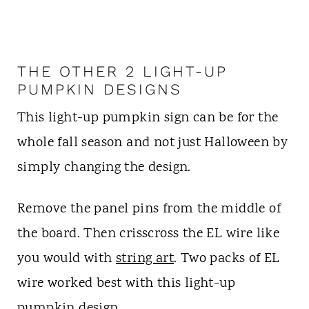
THE OTHER 2 LIGHT-UP
PUMPKIN DESIGNS
This light-up pumpkin sign can be for the
whole fall season and not just Halloween by
simply changing the design.
Remove the panel pins from the middle of
the board. Then crisscross the EL wire like
you would with
string art
. Two packs of EL
wire worked best with this light-up
pumpkin design.