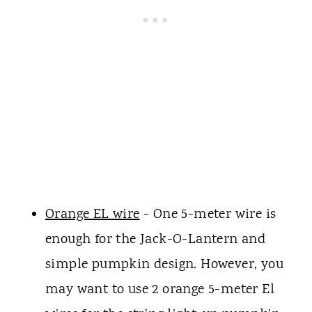
Orange EL wire
- One 5-meter wire is
enough for the Jack-O-Lantern and
simple pumpkin design. However, you
may want to use 2 orange 5-meter El