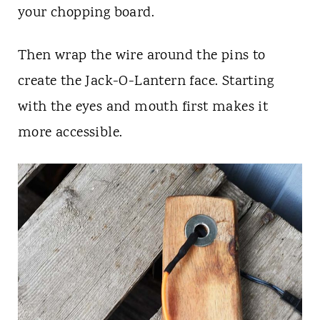
your chopping board.
Then wrap the wire around the pins to
create the Jack-O-Lantern face. Starting
with the eyes and mouth first makes it
more accessible.