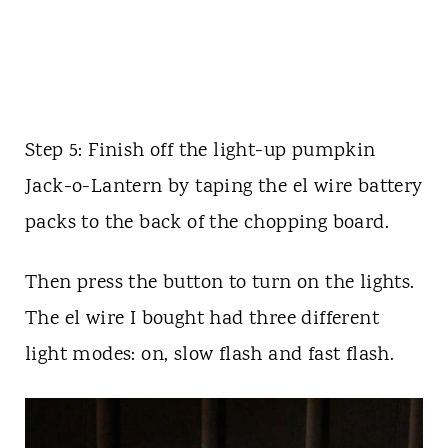
Step 5: Finish off the light-up pumpkin
Jack-o-Lantern by taping the el wire battery
packs to the back of the chopping board.
Then press the button to turn on the lights.
The el wire I bought had three different
light modes: on, slow flash and fast flash.