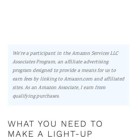
We're a participant in the Amazon Services LLC
Associates Program, an affiliate advertising
program designed to provide a means for us to
earn fees by linking to Amazon.com and affiliated
sites.
As an Amazon Associate, I earn from
qualifying purchases.
WHAT YOU NEED TO
MAKE A LIGHT-UP