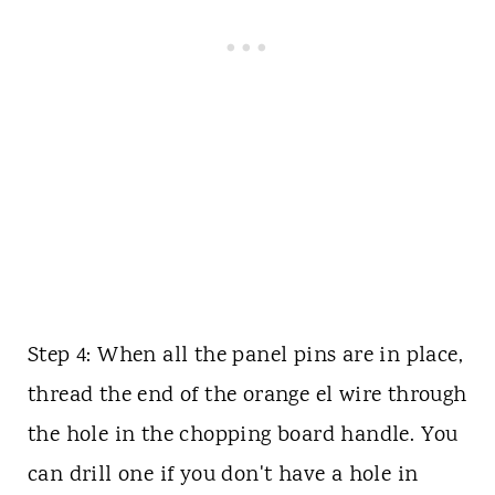
Step 4: When all the panel pins are in place,
thread the end of the orange el wire through
the hole in the chopping board handle. You
can drill one if you don't have a hole in