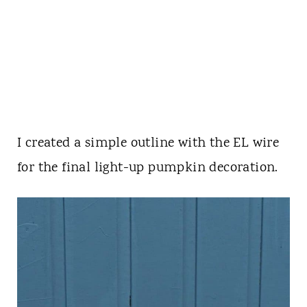
I created a simple outline with the EL wire
for the final light-up pumpkin decoration.