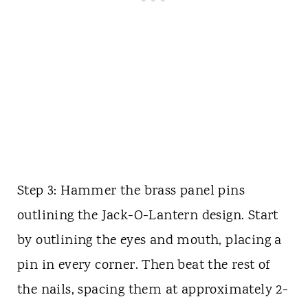
Step 3: Hammer the brass panel pins
outlining the Jack-O-Lantern design. Start
by outlining the eyes and mouth, placing a
pin in every corner. Then beat the rest of
the nails, spacing them at approximately 2-