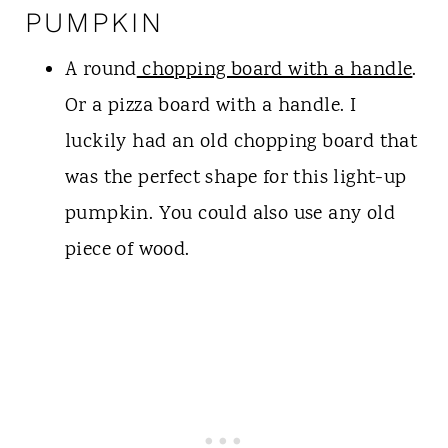
PUMPKIN
A round
chopping board with a handle
.
Or a pizza board with a handle. I
luckily had an old chopping board that
was the perfect shape for this light-up
pumpkin. You could also use any old
piece of wood.