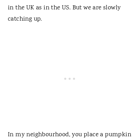
in the UK as in the US. But we are slowly
catching up.
In my neighbourhood, you place a pumpkin