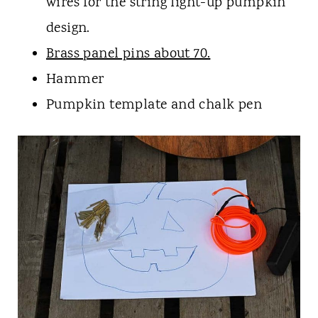
wires for the string light-up pumpkin
design.
Brass panel pins about 70.
Hammer
Pumpkin template and chalk pen