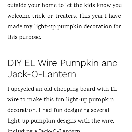
outside your home to let the kids know you
welcome trick-or-treaters. This year I have
made my light-up pumpkin decoration for
this purpose.
DIY EL Wire Pumpkin and
Jack-O-Lantern
I upcycled an old chopping board with EL
wire to make this fun light-up pumpkin
decoration. I had fun designing several
light-up pumpkin designs with the wire,
including a Jack-O-Lantern.