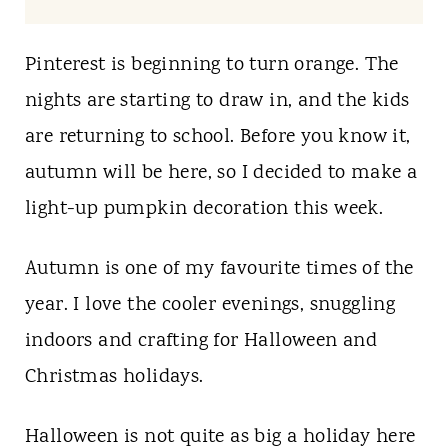
t
Pinterest is beginning to turn orange. The
nights are starting to draw in, and the kids
are returning to school. Before you know it,
autumn will be here, so I decided to make a
light-up pumpkin decoration this week.
Autumn is one of my favourite times of the
year. I love the cooler evenings, snuggling
indoors and crafting for Halloween and
Christmas holidays.
Halloween is not quite as big a holiday here