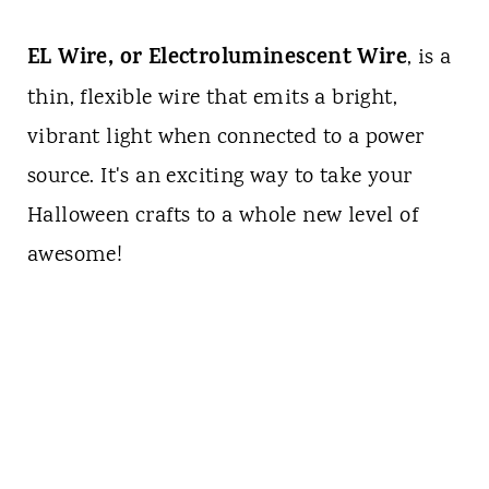
EL Wire, or Electroluminescent Wire
, is a
thin, flexible wire that emits a bright,
vibrant light when connected to a power
source. It's an exciting way to take your
Halloween crafts to a whole new level of
awesome!