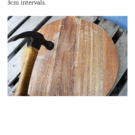
3cm intervals.