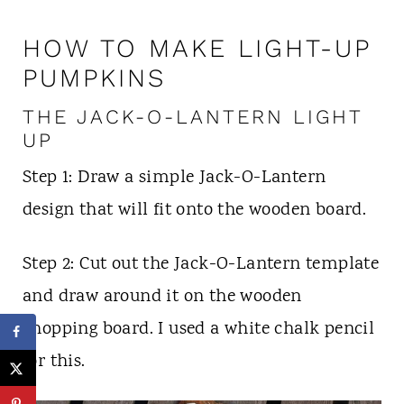
HOW TO MAKE LIGHT-UP
PUMPKINS
THE JACK-O-LANTERN LIGHT
UP
Step 1: Draw a simple Jack-O-Lantern
design that will fit onto the wooden board.
Step 2: Cut out the Jack-O-Lantern template
and draw around it on the wooden
chopping board. I used a white chalk pencil
for this.