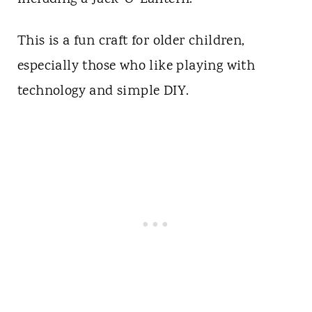
This is a fun craft for older children,
especially those who like playing with
technology and simple DIY.