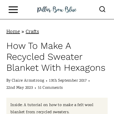
S
k
i
p
Home
»
Crafts
t
How To Make A
o
Recycled Sweater
c
Blanket With Hexagons
o
n
By
Claire Armstrong
13th September 2017
t
22nd May 2023
51 Comments
e
n
Inside: A tutorial on how to make a felt wool
blanket from recycled sweaters.