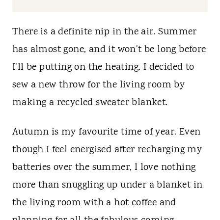
t
There is a definite nip in the air. Summer
has almost gone, and it won't be long before
I'll be putting on the heating. I decided to
sew a new throw for the living room by
making a recycled sweater blanket.
Autumn is my favourite time of year. Even
though I feel energised after recharging my
batteries over the summer, I love nothing
more than snuggling up under a blanket in
the living room with a hot coffee and