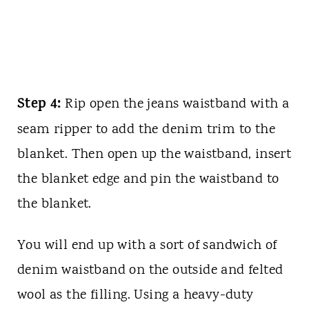
Step 4:
Rip open the jeans waistband with a
seam ripper to add the denim trim to the
blanket. Then open up the waistband, insert
the blanket edge and pin the waistband to
the blanket.
You will end up with a sort of sandwich of
denim waistband on the outside and felted
wool as the filling. Using a heavy-duty