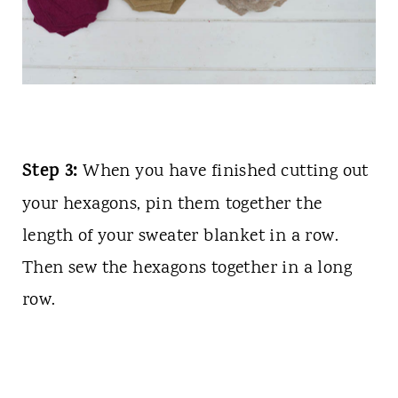
Step 3:
When you have finished cutting out
your hexagons, pin them together the
length of your sweater blanket in a row.
Then sew the hexagons together in a long
row.