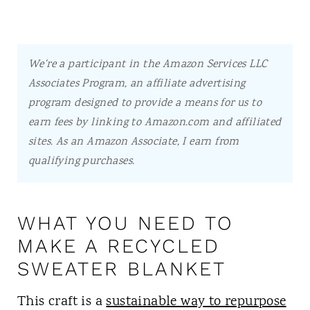
We're a participant in the Amazon Services LLC
Associates Program, an affiliate advertising
program designed to provide a means for us to
earn fees by linking to Amazon.com and affiliated
sites.
As an Amazon Associate, I earn from
qualifying purchases.
WHAT YOU NEED TO
MAKE A RECYCLED
SWEATER BLANKET
This craft is a
sustainable way to repurpose