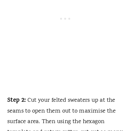
Step 2:
Cut your felted sweaters up at the
seams to open them out to
maximise
the
surface area. Then using the hexagon