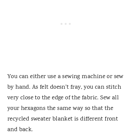
You can either use a sewing machine or sew
by hand. As felt doesn't fray, you can stitch
very close to the edge of the fabric. Sew all
your hexagons the same way so that the
recycled sweater blanket is different front
and back.