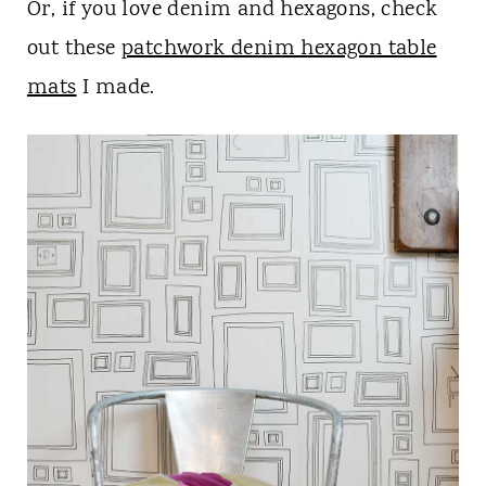
Or, if you love denim and hexagons, check
out these
patchwork denim hexagon table
mats
I made.