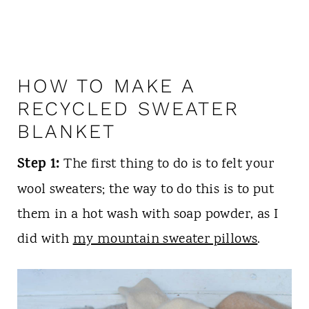
HOW TO MAKE A
RECYCLED SWEATER
BLANKET
Step 1:
The first thing to do is to felt your
wool sweaters; the way to do this is to put
them in a hot wash with soap powder, as I
did with
my mountain sweater pillows
.