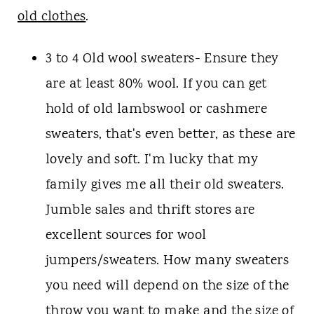
old clothes
.
3 to 4 Old wool sweaters- Ensure they
are at least 80% wool. If you can get
hold of old lambswool or cashmere
sweaters, that's even better, as these are
lovely and soft. I'm lucky that my
family gives me all their old sweaters.
Jumble sales and thrift stores are
excellent sources for wool
jumpers/sweaters. How many sweaters
you need will depend on the size of the
throw you want to make and the size of