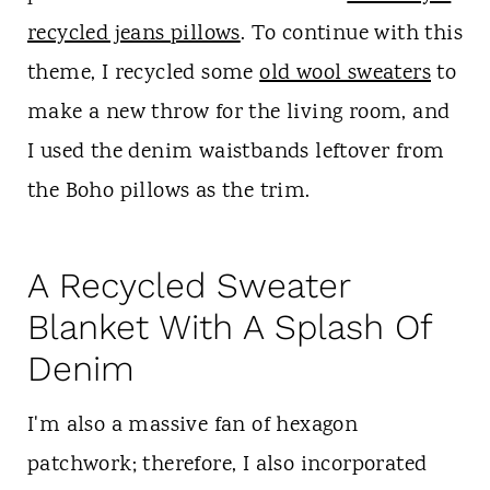
recycled jeans pillows
. To continue with this
theme, I recycled some
old wool sweaters
to
make a new throw for the living room, and
I used the denim waistbands leftover from
the Boho pillows as the trim.
A Recycled Sweater
Blanket With A Splash Of
Denim
I'm also a massive fan of hexagon
patchwork; therefore, I also incorporated