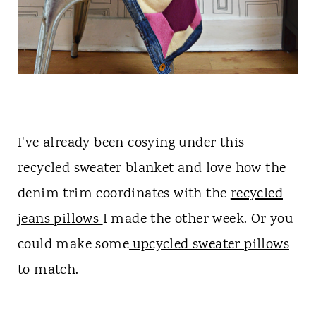
I've already been cosying under this
recycled sweater blanket and love how the
denim trim coordinates with the
recycled
jeans pillows
I made the other week. Or you
could make some
upcycled sweater pillows
to match.