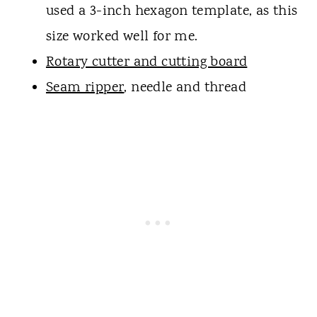
used a 3-inch hexagon template, as this
size worked well for me.
Rotary cutter and cutting board
Seam ripper
, needle and thread