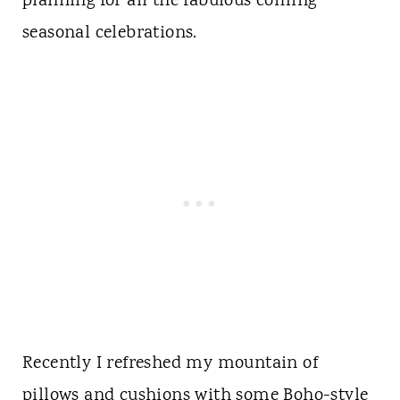
planning for all the fabulous coming
seasonal celebrations.
Recently I refreshed my mountain of
pillows and cushions with some
Boho-style