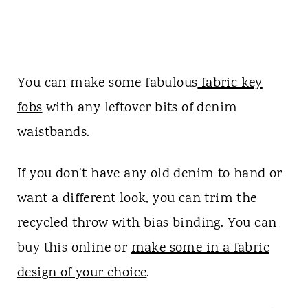
You can make some fabulous
fabric key
fobs
with any leftover bits of denim
waistbands.
If you don't have any old denim to hand or
want a different look, you can trim the
recycled throw with bias binding. You can
buy this online or
make some in a fabric
design of your choice
.