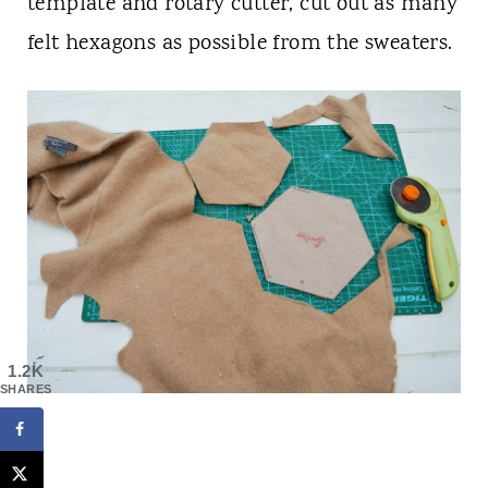
template and rotary cutter, cut out as many
felt hexagons as possible from the sweaters.
1.2K
SHARES