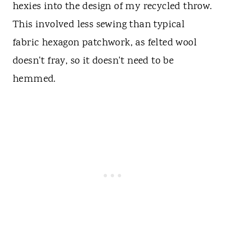
hexies into the design of my recycled throw.
This involved less sewing than typical
fabric hexagon patchwork, as felted wool
doesn't fray, so it doesn't need to be
hemmed.