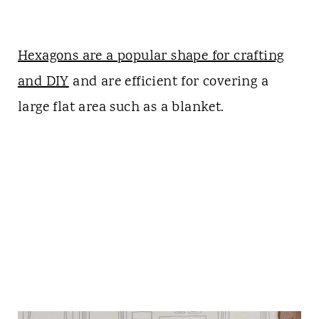
Hexagons are a popular shape for crafting
and DIY
and are efficient for covering a
large flat area such as a blanket.