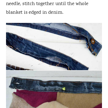
needle, stitch together until the whole
blanket is edged in denim.