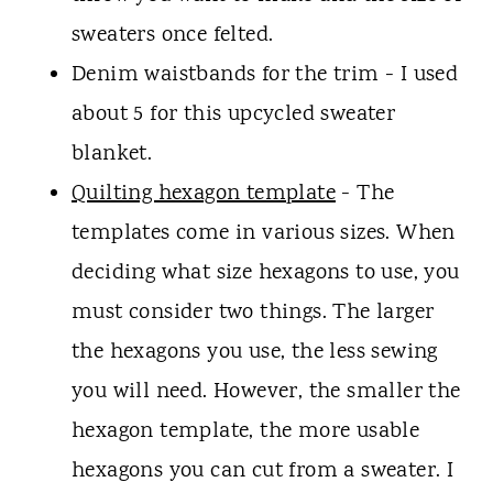
sweaters once felted.
Denim waistbands for the trim - I used
about 5 for this upcycled sweater
blanket.
Quilting hexagon template
- The
templates come in various sizes. When
deciding what size hexagons to use, you
must consider two things. The larger
the hexagons you use, the less sewing
you will need. However, the smaller the
hexagon template, the more usable
hexagons you can cut from a sweater. I