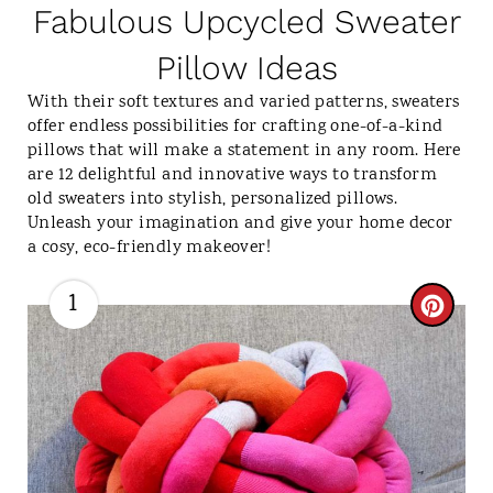
Fabulous Upcycled Sweater
Pillow Ideas
With their soft textures and varied patterns, sweaters
offer endless possibilities for crafting one-of-a-kind
pillows that will make a statement in any room. Here
are 12 delightful and innovative ways to transform
old sweaters into stylish, personalized pillows.
Unleash your imagination and give your home decor
a cosy, eco-friendly makeover!
1
C
R
E
A
T