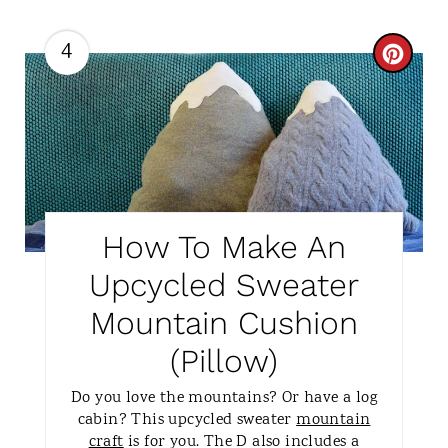
4
C
R
E
A
T
How To Make An
E
Upcycled Sweater
P
Mountain Cushion
I
(Pillow)
N
Do you love the mountains? Or have a log
T
cabin? This upcycled sweater
mountain
craft
is for you. The D also includes a