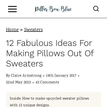
S
k
i
p
Home
»
Sweaters
t
12 Fabulous Ideas For
o
Making Pillows Out Of
c
Sweaters
o
n
By
Claire Armstrong
18th January 2017
t
22nd May 2023
42 Comments
e
n
Inside: How to make upcycled sweater pillows
with 12 unique designs.