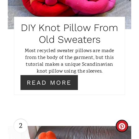
E
P
DIY Knot Pillow From
I
Old Sweaters
N
Most recycled sweater pillows are made
from the body of the garment, but this
T
tutorial makes a unique Scandinavian
knot pillow using the sleeves.
E
READ MORE
R
E
S
T
2
C
P