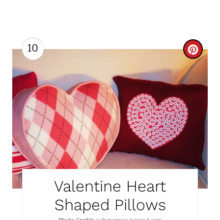
10
C
R
E
A
T
E
P
Valentine Heart
I
Shaped Pillows
N