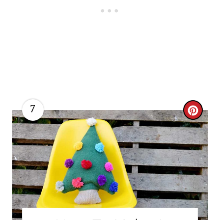
7
C
R
E
A
T
E