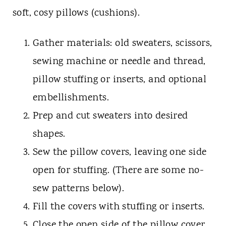
soft, cosy pillows (cushions).
Gather materials: old sweaters, scissors,
sewing machine or needle and thread,
pillow stuffing or inserts, and optional
embellishments.
Prep and cut sweaters into desired
shapes.
Sew the pillow covers, leaving one side
open for stuffing. (There are some no-
sew patterns below).
Fill the covers with stuffing or inserts.
Close the open side of the pillow cover.