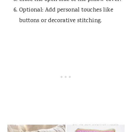
Optional: Add personal touches like
buttons or decorative stitching.