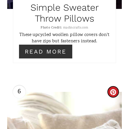
P
Simple Sweater
I
Throw Pillows
N
Photo Credit:
madincrafts.com
These upcycled woollen pillow covers don't
T
have zips but fasteners instead.
E
READ MORE
R
E
S
6
C
T
R
P
E
I
A