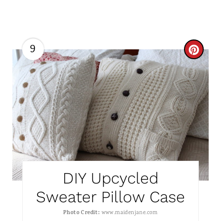
S
T
P
9
C
I
R
N
E
A
T
E
P
DIY Upcycled
I
Sweater Pillow Case
N
Photo Credit:
www.maidenjane.com