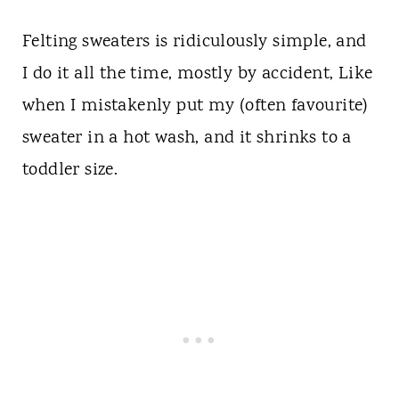
Felting sweaters is ridiculously simple, and
I do it all the time, mostly by accident, Like
when I mistakenly put my (often favourite)
sweater in a hot wash, and it shrinks to a
toddler size.