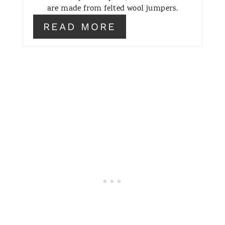
are made from felted wool jumpers.
R
READ MORE
E
S
T
P
I
N