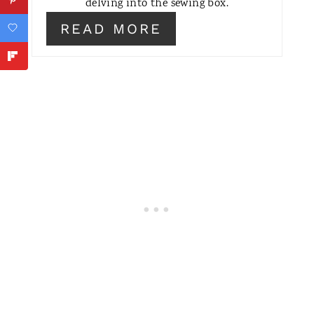
delving into the sewing box.
T
READ MORE
E
R
E
S
T
P
I
N