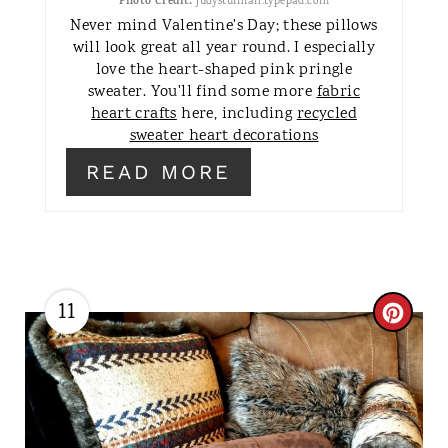
Photo Credit:
judysturman.typepad.com
T
Never mind Valentine's Day; these pillows
will look great all year round. I especially
E
love the heart-shaped pink pringle
sweater. You'll find some more
fabric
R
heart crafts
here, including
recycled
E
sweater heart decorations
READ MORE
S
T
P
I
11
C
N
R
E
A