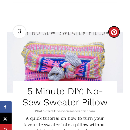
S
T
3
C
P
R
I
E
N
A
T
5 Minute DIY: No-
E
Sew Sweater Pillow
P
Photo Credit:
www.cremedelacraft.com
I
A quick tutorial on how to turn your
favourite sweater into a pillow without
N