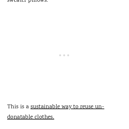
sweater pillows.
This is a
sustainable way to reuse un-
donatable clothes.