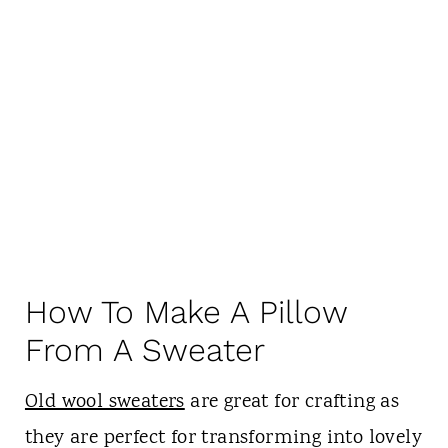
How To Make A Pillow
From A Sweater
Old wool sweaters
are great for crafting as
they are perfect for transforming into lovely