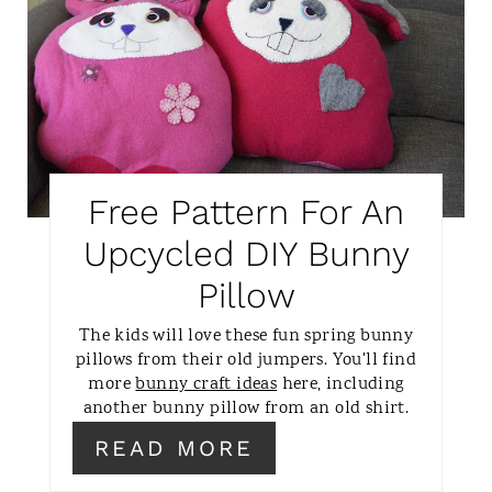
N
E
A
T
E
P
Free Pattern For An
I
Upcycled DIY Bunny
N
Pillow
T
The kids will love these fun spring bunny
pillows from their old jumpers. You'll find
E
more
bunny craft ideas
here, including
another bunny pillow from an old shirt.
R
READ MORE
E