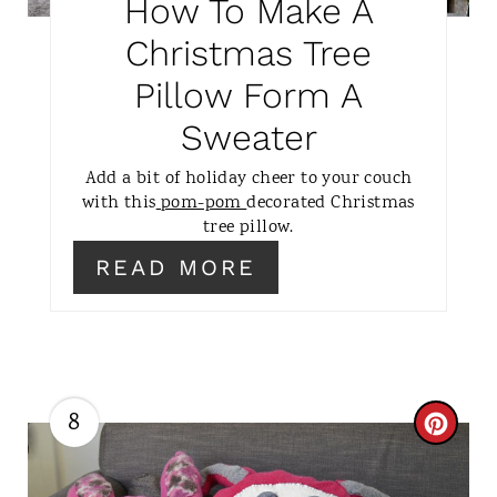
How To Make A
P
Christmas Tree
I
Pillow Form A
N
Sweater
T
Add a bit of holiday cheer to your couch
E
with this
pom-pom
decorated Christmas
tree pillow.
R
READ MORE
E
S
T
8
P
C
I
R