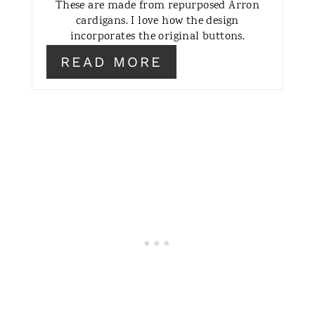
These are made from repurposed Arron
T
cardigans. I love how the design
incorporates the original buttons.
E
READ MORE
R
E
S
T
P
I
N