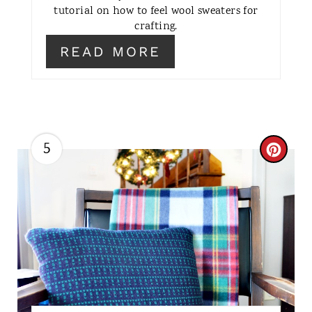
E
tutorial on how to feel wool sweaters for
crafting.
R
READ MORE
E
S
T
5
P
C
I
R
N
E
A
T
E