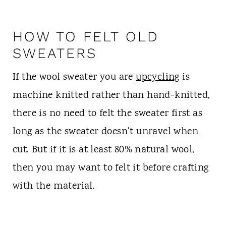
HOW TO FELT OLD
SWEATERS
If the wool sweater you are
upcycling
is
machine knitted rather than hand-knitted,
there is no need to felt the sweater first as
long as the sweater doesn't unravel when
cut. But if it is at least 80% natural wool,
then you may want to felt it before crafting
with the material.