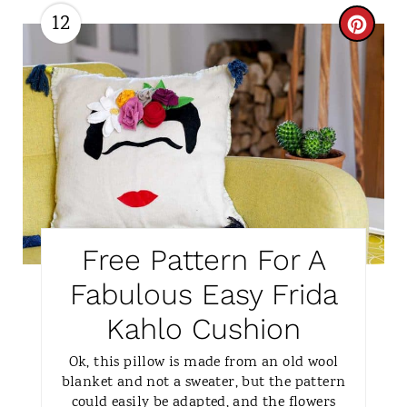
12
P
C
I
R
N
E
A
T
E
P
Free Pattern For A
I
Fabulous Easy Frida
N
Kahlo Cushion
T
Ok, this pillow is made from an old wool
blanket and not a sweater, but the pattern
E
could easily be adapted, and the flowers