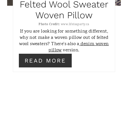
Felted Wool Sweater
P
Woven Pillow
I
Photo Credit:
www.lifeisaparty.ca
N
If you are looking for something different,
why not make a woven pillow out of felted
wool sweaters? There's also a
denim woven
pillow
version.
READ MORE