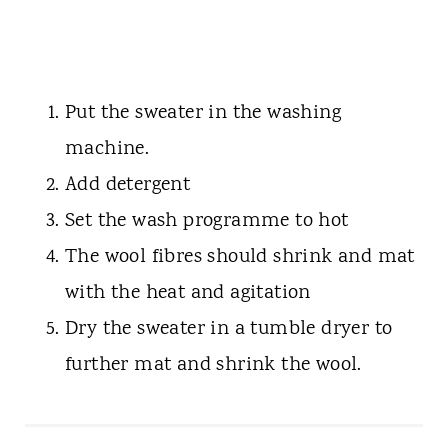
Put the sweater in the washing
machine.
Add detergent
Set the wash programme to hot
The wool fibres should shrink and mat
with the heat and agitation
Dry the sweater in a tumble dryer to
further mat and shrink the wool.