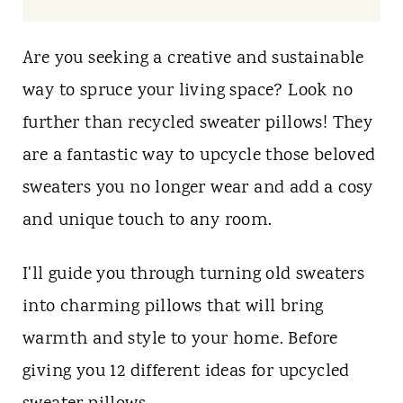
t
Are you seeking a creative and sustainable
way to spruce your living space? Look no
further than recycled sweater pillows! They
are a fantastic way to upcycle those beloved
sweaters you no longer wear and add a cosy
and unique touch to any room.
I'll guide you through turning old sweaters
into charming pillows that will bring
warmth and style to your home. Before
giving you 12 different ideas for upcycled