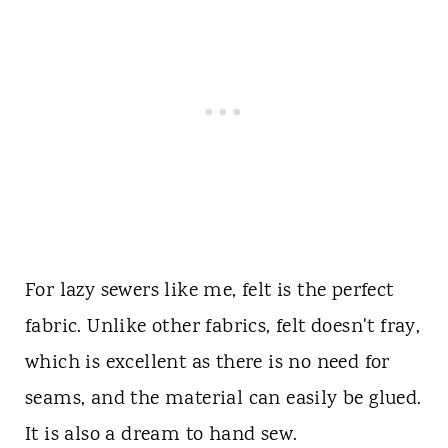
For lazy sewers like me, felt is the perfect
fabric. Unlike other fabrics, felt doesn't fray,
which is excellent as there is no need for
seams, and the material can easily be glued.
It is also a dream to hand sew.