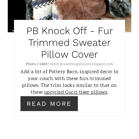
T
E
PB Knock Off - Fur
P
Trimmed Sweater
I
Pillow Cover
N
Photo Credit:
redoityourselfinspirations.blogspot.com
T
Add a bit of Pottery Barn-inspired decor to
your couch with these furs-trimmed
E
pillows; The trim looks similar to that on
these
upcycled Gucci tiger pillows
.
R
READ MORE
E
S
T