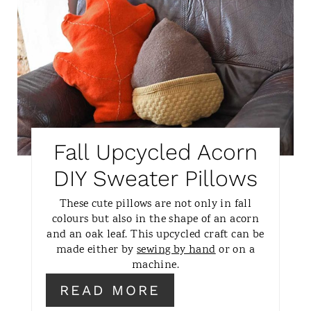
R
I
E
N
A
T
E
P
Fall Upcycled Acorn
I
DIY Sweater Pillows
N
These cute pillows are not only in fall
colours but also in the shape of an acorn
T
and an oak leaf. This upcycled craft can be
made either by
sewing by hand
or on a
E
machine.
R
READ MORE
E