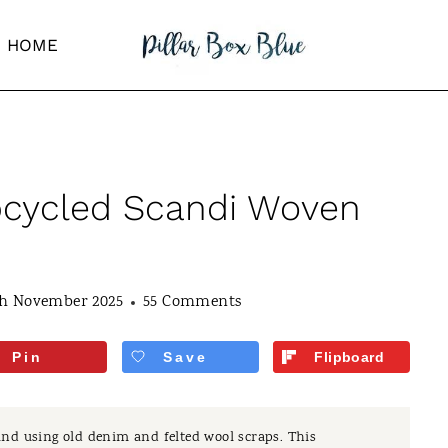
HOME
cycled Scandi Woven
th November 2025
55 Comments
Pin
Save
Flipboard
nd using old denim and felted wool scraps. This