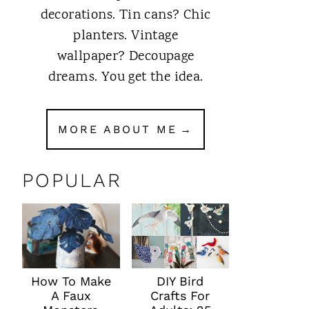
decorations. Tin cans? Chic
planters. Vintage
wallpaper? Decoupage
dreams. You get the idea.
MORE ABOUT ME
POPULAR
How To Make
DIY Bird
A Faux
Crafts For