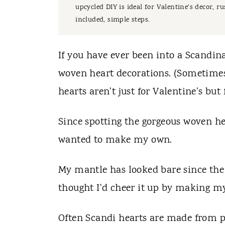
t
upcycled DIY is ideal for Valentine’s decor, 
included, simple steps.
If you have ever been into a Scandin
woven heart decorations. (Sometimes 
hearts aren't just for Valentine's but
Since spotting the gorgeous woven hea
wanted to make my own.
My mantle has looked bare since the
thought I'd cheer it up by making my
Often Scandi hearts are made from pa