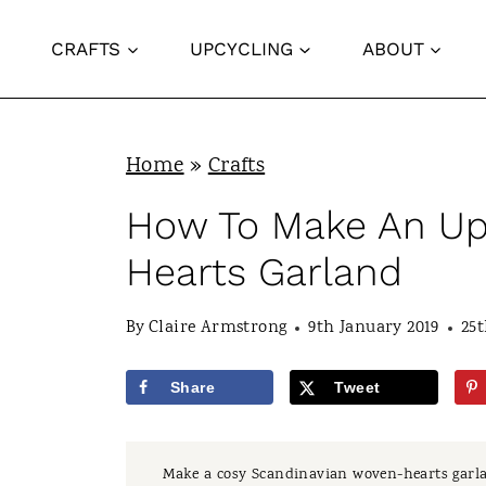
S
CRAFTS
UPCYCLING
ABOUT
k
i
p
Home
»
Crafts
t
o
How To Make An Up
c
Hearts Garland
o
n
By
Claire Armstrong
9th January 2019
25
t
Share
Tweet
e
n
Make a cosy Scandinavian woven-hearts garla