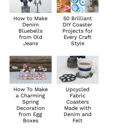
How to Make
50 Brilliant
Denim
DIY Coaster
Bluebells
Projects for
from Old
Every Craft
Jeans
Style
How To Make
Upcycled
a Charming
Fabric
Spring
Coasters
Decoration
Made with
from Egg
Denim and
Boxes
Felt