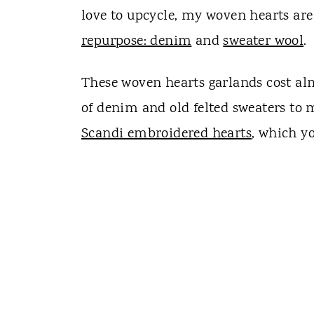
love to upcycle, my woven hearts a
repurpose: denim
and
sweater wool
.
These woven hearts garlands cost al
of denim and old felted sweaters to 
Scandi embroidered hearts
, which y