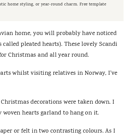
rustic home styling, or year-round charm. Free template
avian home, you will probably have noticed
called pleated hearts). These lovely Scandi
 for Christmas and all year round.
rts whilst visiting relatives in Norway, I've
 Christmas decorations were taken down. I
 woven hearts garland to hang on it.
per or felt in two contrasting
colours
. As I