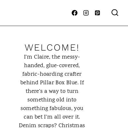
WELCOME!
I’m Claire, the messy-
handed, glue-covered,
fabric-hoarding crafter
behind Pillar Box Blue. If
there’s a way to turn
something old into
something fabulous, you
can bet I’m all over it.
Denim scraps? Christmas