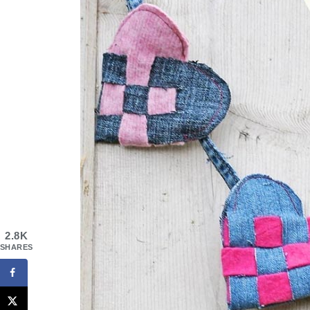
2.8K
SHARES