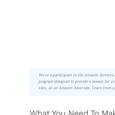
We're a participant in the Amazon Services L
program designed to provide a means for us 
sites.
As an Amazon Associate, I earn from q
What You Need To Mak