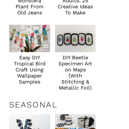
Monstera
Adults: 25
Plant From
Creative Ideas
Old Jeans
To Make
Easy DIY
DIY Beetle
Tropical Bird
Specimen Art
Craft Using
on Maps
Wallpaper
(With
Samples
Stitching &
Metallic Foil)
SEASONAL