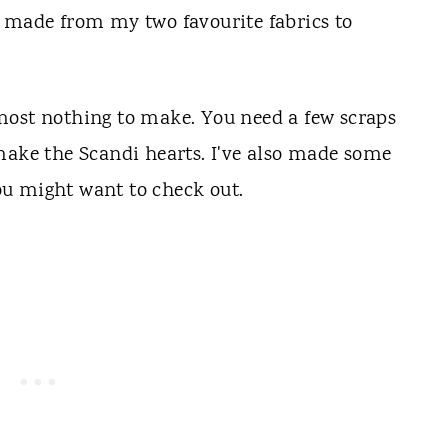
re made from my two
favourite
fabrics to
most nothing to make. You need a few scraps
make the Scandi hearts. I've also made some
ou might want to check out.