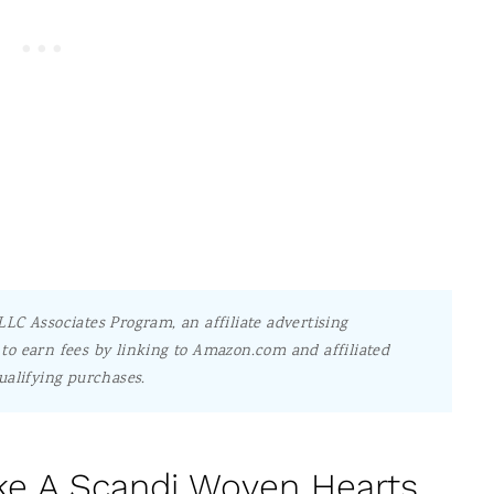
LC Associates Program, an affiliate advertising
to earn fees by linking to Amazon.com and affiliated
ualifying purchases.
e A Scandi Woven Hearts