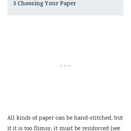
3 Choosing Your Paper
All kinds of paper can be hand-stitched, but
if it is too flimsy, it must be reinforced (see