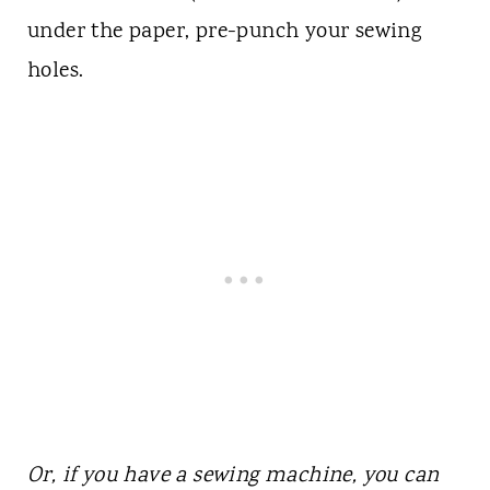
under the paper, pre-punch your sewing
holes.
Or, if you have a sewing machine, you can