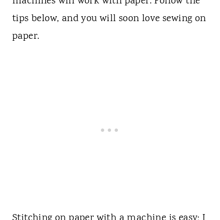
machines will work with paper. Follow the
tips below, and you will soon love sewing on
paper.
Stitching on paper with a machine is easy; I