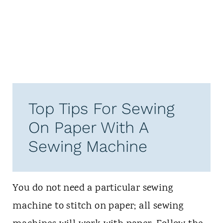
Top Tips For Sewing
On Paper With A
Sewing Machine
You do not need a particular sewing
machine to stitch on paper; all sewing