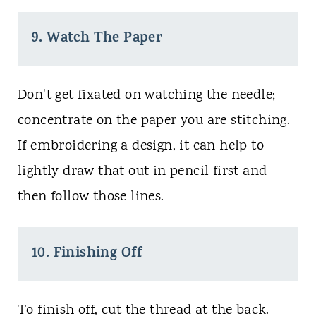
9. Watch The Paper
Don't get fixated on watching the needle;
concentrate on the paper you are stitching.
If embroidering a design, it can help to
lightly draw that out in pencil first and
then follow those lines.
10. Finishing Off
To finish off, cut the thread at the back.