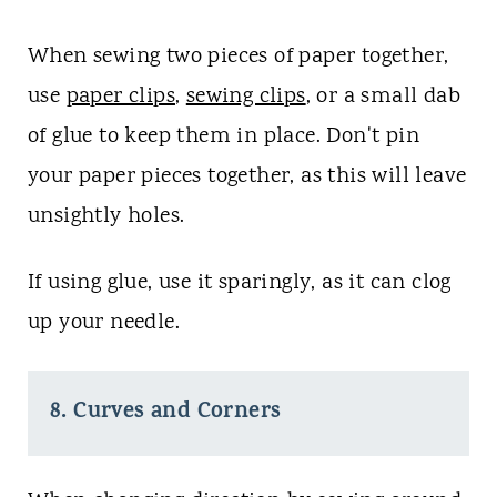
When sewing two pieces of paper together,
use
paper clips
,
sewing clips
, or a small dab
of glue to keep them in place. Don't pin
your paper pieces together, as this will leave
unsightly holes.
If using glue, use it sparingly, as it can clog
up your needle.
8. Curves and Corners