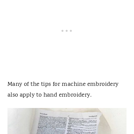
Many of the tips for machine embroidery
also apply to hand embroidery.