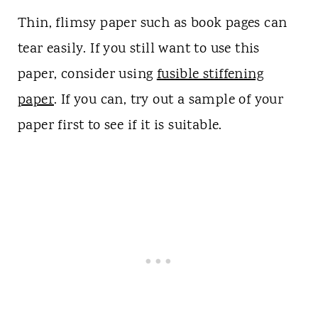
Thin, flimsy paper such as book pages can
tear easily. If you still want to use this
paper, consider using
fusible stiffening
paper
. If you can, try out a sample of your
paper first to see if it is suitable.