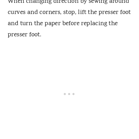
When changing direction by sewing around
curves and corners, stop, lift the presser foot
and turn the paper before replacing the
presser foot.