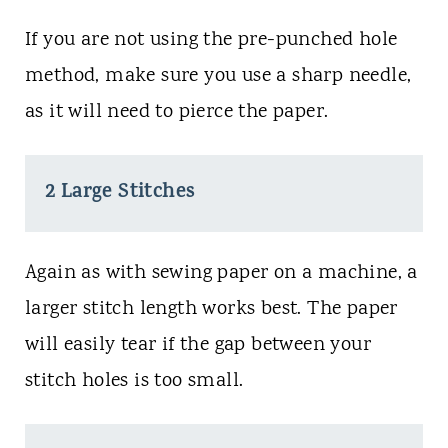
If you are not using the pre-punched hole
method, make sure you use a sharp needle,
as it will need to pierce the paper.
2 Large Stitches
Again as with sewing paper on a machine, a
larger stitch length works best. The paper
will easily tear if the gap between your
stitch holes is too small.