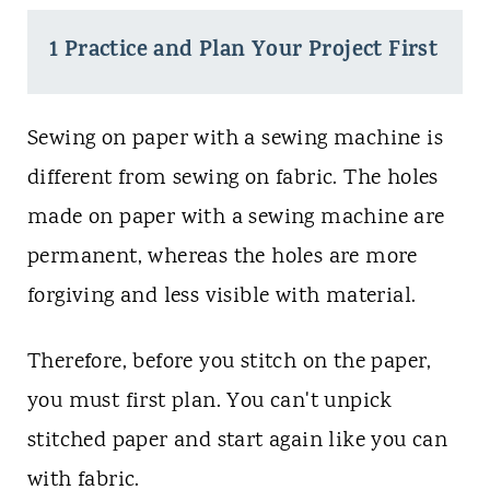
1 Practice and Plan Your Project First
Sewing on paper with a sewing machine is
different from sewing on fabric. The holes
made on paper with a sewing machine are
permanent, whereas the holes are more
forgiving and less visible with material.
Therefore, before you stitch on the paper,
you must first plan. You can't unpick
stitched paper and start again like you can
with fabric.