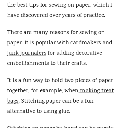
t
the best tips for sewing on paper, which I
have discovered over years of practice.
There are many reasons for sewing on
paper. It is popular with cardmakers and
junk
journalers
for adding decorative
embellishments to their crafts.
It is a fun way to hold two pieces of paper
together, for example, when
making treat
bags
. Stitching paper can be a fun
alternative to using glue.