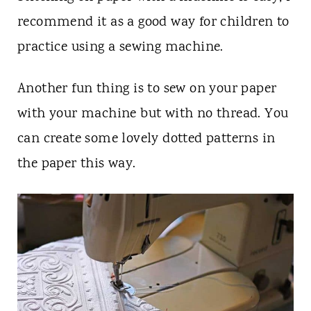
recommend it as a good way for children to
practice using a sewing machine.
Another fun thing is to sew on your paper
with your machine but with no thread. You
can create some lovely dotted patterns in
the paper this way.