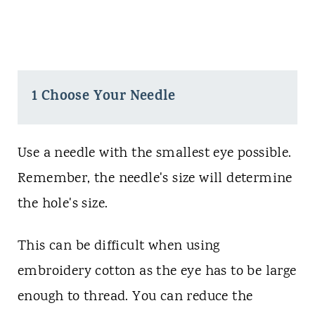
1 Choose Your Needle
Use a needle with the smallest eye possible.
Remember, the needle's size will determine
the hole's size.
This can be difficult when using
embroidery cotton as the eye has to be large
enough to thread. You can reduce the