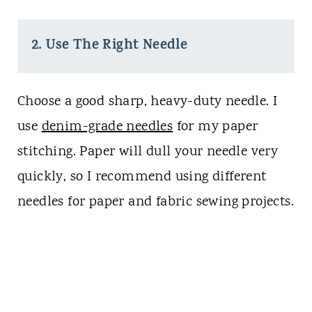
2. Use The Right Needle
Choose a good sharp, heavy-duty needle. I
use
denim-grade needles
for my paper
stitching. Paper will dull your needle very
quickly, so I recommend using different
needles for paper and fabric sewing projects.