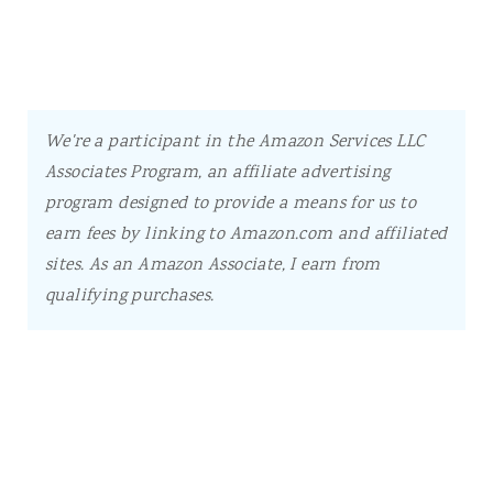
We're a participant in the Amazon Services LLC
Associates Program, an affiliate advertising
program designed to provide a means for us to
earn fees by linking to Amazon.com and affiliated
sites.
As an Amazon Associate, I earn from
qualifying purchases.