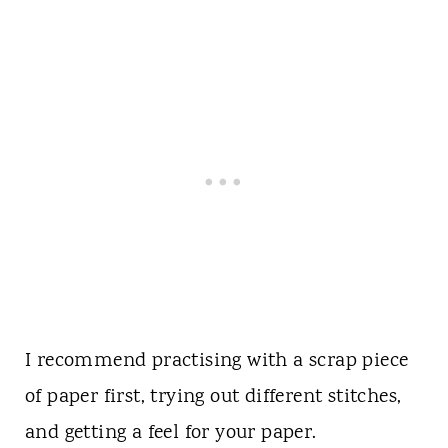
I recommend practising with a scrap piece
of paper first, trying out different stitches,
and getting a feel for your paper.