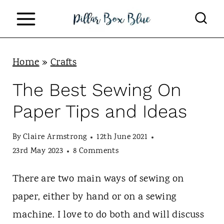
S
k
i
p
Home
»
Crafts
t
The Best Sewing On
o
Paper Tips and Ideas
c
o
By
Claire Armstrong
12th June 2021
n
23rd May 2023
8 Comments
t
There are two main ways of sewing on
e
paper, either by hand or on a sewing
n
machine. I love to do both and will discuss