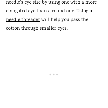
needle's eye size by using one with a more
elongated eye than a round one. Using a
needle threader
will help you pass the
cotton through smaller eyes.