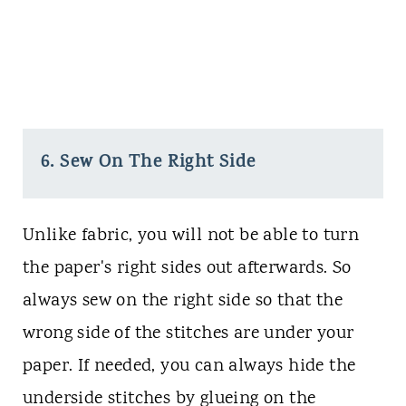
6. Sew On The Right Side
Unlike fabric, you will not be able to turn
the paper's right sides out afterwards. So
always sew on the right side so that the
wrong side of the stitches are under your
paper. If needed, you can always hide the
underside stitches by glueing on the