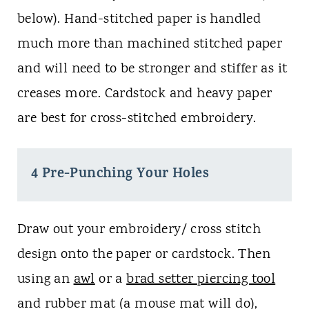
below). Hand-stitched paper is handled
much more than machined stitched paper
and will need to be stronger and stiffer as it
creases more. Cardstock and heavy paper
are best for cross-stitched embroidery.
4 Pre-Punching Your Holes
Draw out your embroidery/ cross stitch
design onto the paper or cardstock. Then
using an
awl
or a
brad setter piercing tool
and rubber mat (a mouse mat will do),