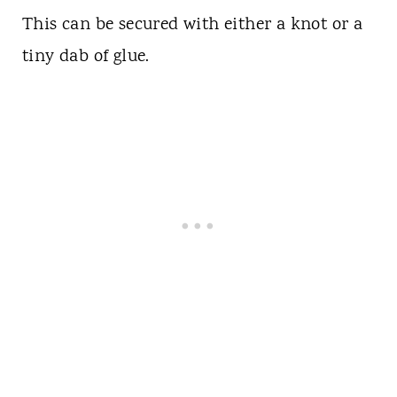
This can be secured with either a knot or a
tiny dab of glue.