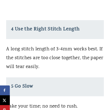
4 Use the Right Stitch Length
A long stitch length of 3-4mm works best. If
the stitches are too close together, the paper
will tear easily.
5 Go Slow
Take your time; no need to rush.