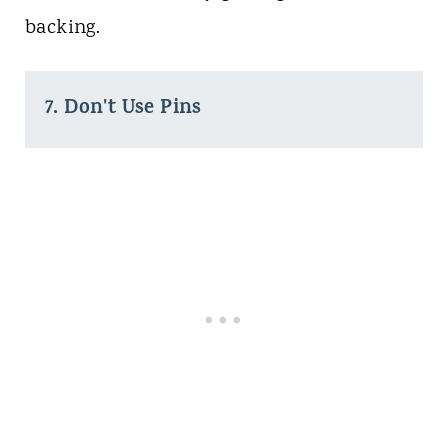
backing.
7. Don't Use Pins