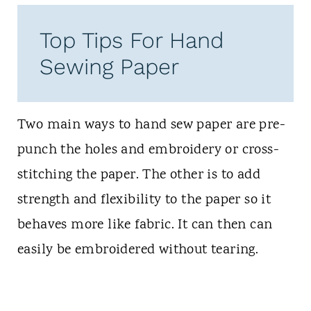
Top Tips For Hand
Sewing Paper
Two main ways to hand sew paper are pre-
punch the holes and embroidery or cross-
stitching the paper. The other is to add
strength and flexibility to the paper so it
behaves more like fabric. It can then can
easily be embroidered without tearing.