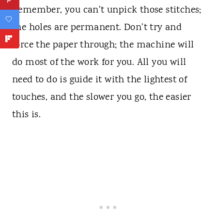
Remember, you can't unpick those stitches;
the holes are permanent. Don't try and
force the paper through; the machine will
do most of the work for you. All you will
need to do is guide it with the lightest of
touches, and the slower you go, the easier
this is.