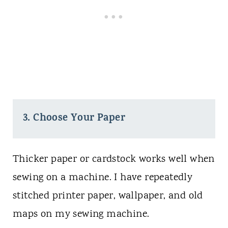
3. Choose Your Paper
Thicker paper or cardstock works well when
sewing on a machine. I have repeatedly
stitched printer paper, wallpaper, and old
maps on my sewing machine.