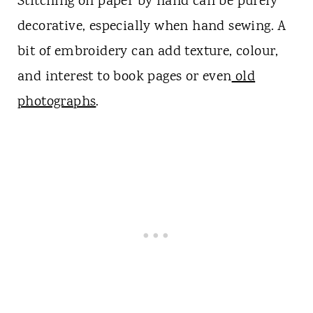
Stitching on paper by hand can be purely
decorative, especially when hand sewing. A
bit of embroidery can add texture, colour,
and interest to book pages or even
old
photographs
.