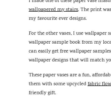
I made one of these paper vase mason
wallpapered my stairs
. The print wa
my favourite ever designs.
For the other vases, I use wallpaper 
wallpaper sample book from my local
can easily get free wallpaper samples
wallpaper designs that will match yo
These paper vases are a fun, afforda
them with some upcycled
fabric flo
friendly gift.