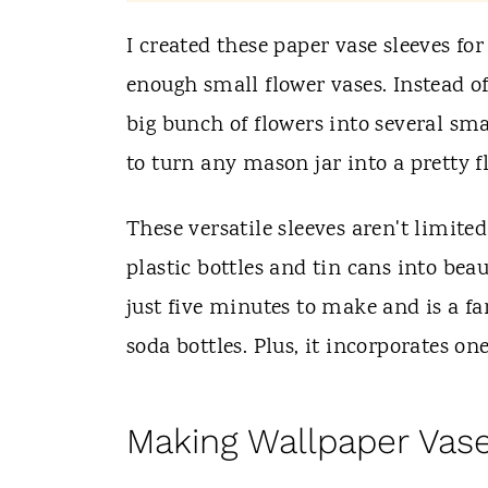
t
I created these paper vase sleeves fo
enough small flower vases. Instead of 
big bunch of flowers into several sma
to turn any mason jar into a pretty f
These versatile sleeves aren't limite
plastic bottles and tin cans into beau
just five minutes to make and is a fa
soda bottles. Plus, it incorporates on
Making Wallpaper Vas