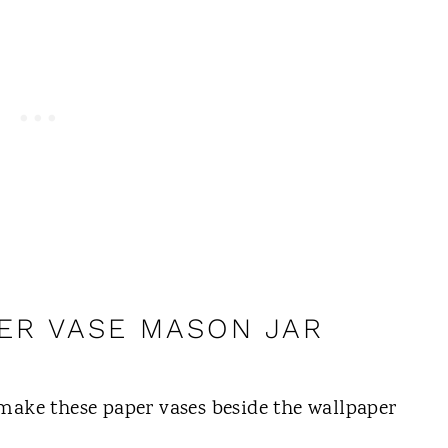
ER VASE MASON JAR
make these paper vases beside the wallpaper