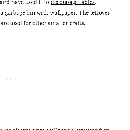
 and have used it to
decoupage tables
,
 a garbage bin with wallpaper
. The leftover
are used for other smaller crafts.