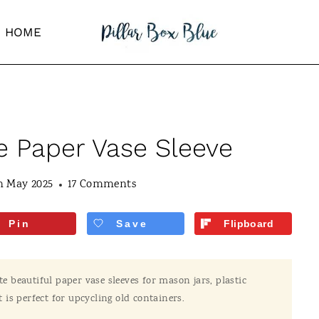
HOME
 Paper Vase Sleeve
h May 2025
17 Comments
Pin
Save
Flipboard
te beautiful paper vase sleeves for mason jars, plastic
t is perfect for upcycling old containers.