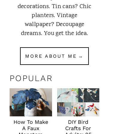
decorations. Tin cans? Chic
planters. Vintage
wallpaper? Decoupage
dreams. You get the idea.
MORE ABOUT ME
POPULAR
How To Make
DIY Bird
A Faux
Crafts For