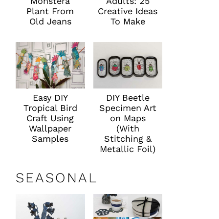
Monstera
Adults: 25
Plant From
Creative Ideas
Old Jeans
To Make
Easy DIY
DIY Beetle
Tropical Bird
Specimen Art
Craft Using
on Maps
Wallpaper
(With
Samples
Stitching &
Metallic Foil)
SEASONAL