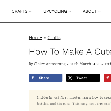
S
CRAFTS
UPCYCLING
ABOUT
k
i
p
Home
»
Crafts
t
o
How To Make A Cute
c
By
Claire Armstrong
20th March 2021
12t
o
n
Share
Tweet
t
e
Inside: In just five minutes, learn how to crea
n
bottles, and tin cans. This easy, cost-free craf