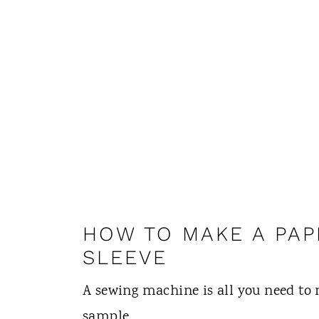
HOW TO MAKE A PAP
SLEEVE
A sewing machine is all you need to 
sample.