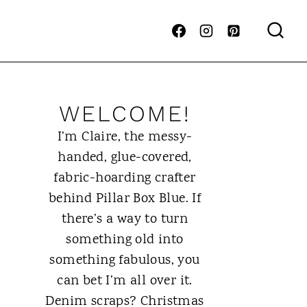
WELCOME!
I’m Claire, the messy-
handed, glue-covered,
fabric-hoarding crafter
behind Pillar Box Blue. If
there’s a way to turn
something old into
something fabulous, you
can bet I’m all over it.
Denim scraps? Christmas