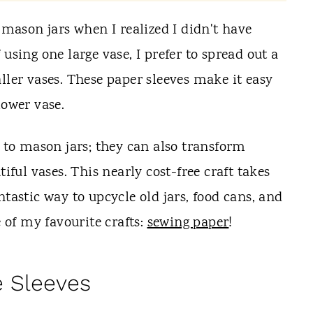
r mason jars when I realized I didn't have
using one large vase, I prefer to spread out a
ller vases. These paper sleeves make it easy
lower vase.
d to mason jars; they can also transform
tiful vases. This nearly cost-free craft takes
ntastic way to upcycle old jars, food cans, and
e of my favourite crafts:
sewing paper
!
e Sleeves