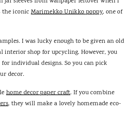
 jar sleeves from wallpaper leftover when I
s the iconic
Marimekko Unikko poppy
, one of
samples. I was lucky enough to be given an old
 interior shop for upcycling. However, you
 for individual designs. So you can pick
ur decor.
ble
home decor paper craft
. If you combine
wers
, they will make a lovely homemade eco-