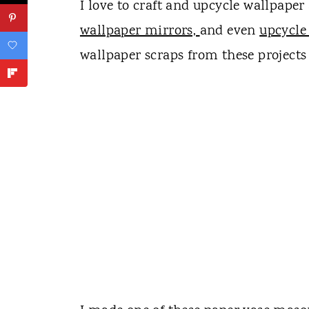
I love to craft and upcycle wallpaper
wallpaper mirrors,
and even
upcycle
wallpaper scraps from these projects 