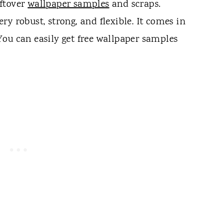
ftover
wallpaper samples
and scraps.
very robust, strong, and flexible. It comes in
ou can easily get free wallpaper samples