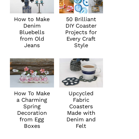
How to Make
50 Brilliant
Denim
DIY Coaster
Bluebells
Projects for
from Old
Every Craft
Jeans
Style
How To Make
Upcycled
a Charming
Fabric
Spring
Coasters
Decoration
Made with
from Egg
Denim and
Boxes
Felt