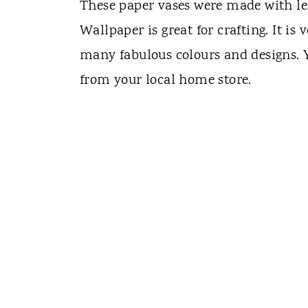
These paper vases were made with le
Wallpaper is great for crafting. It is 
many fabulous colours and designs. Y
from your local home store.