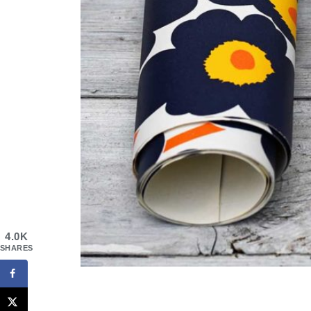
4.0K
SHARES