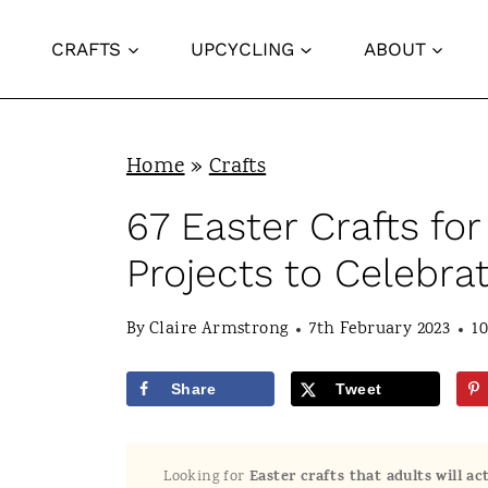
S
CRAFTS
UPCYCLING
ABOUT
k
i
p
Home
»
Crafts
t
o
67 Easter Crafts for
c
Projects to Celebrat
o
n
By
Claire Armstrong
7th February 2023
1
t
Share
Tweet
e
n
Looking for
Easter crafts that adults will a