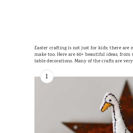
Easter crafting is not just for kids; there ar
make too. Here are 60+ beautiful ideas, from
table decorations. Many of the crafts are ver
1