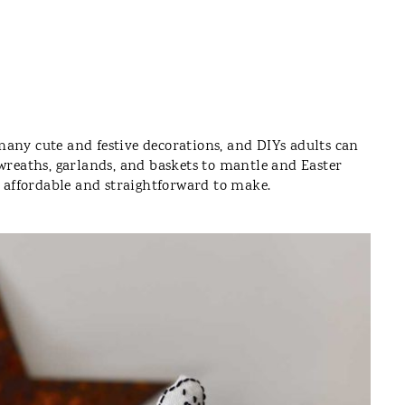
e many cute and festive decorations, and DIYs adults can
 wreaths, garlands, and baskets to mantle and Easter
y affordable and straightforward to make.