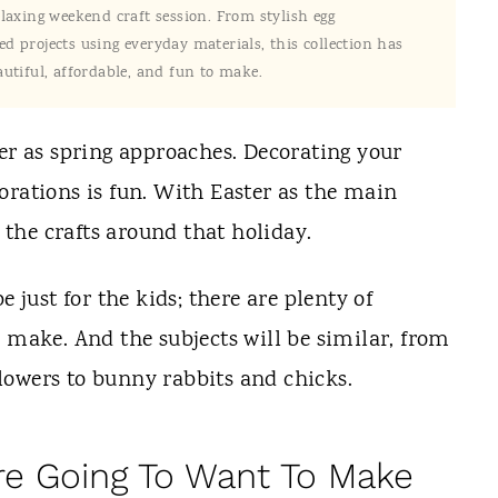
elaxing weekend craft session. From stylish egg
d projects using everyday materials, this collection has
utiful, affordable, and fun to make.
ter as spring approaches. Decorating your
orations is fun. With Easter as the main
e the crafts around that holiday.
e just for the kids; there are plenty of
n make. And the subjects will be similar, from
lowers to bunny rabbits and chicks.
Are Going To Want To Make