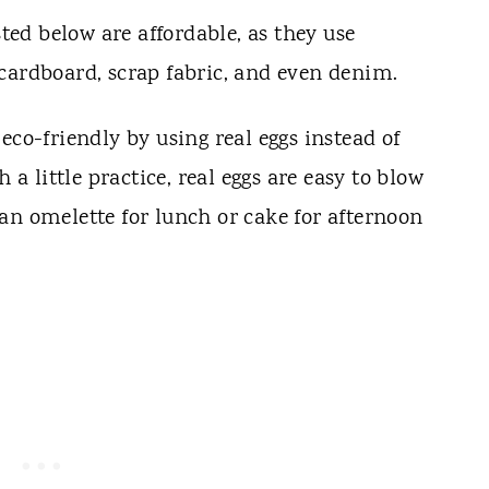
sted below are affordable, as they use
cardboard, scrap fabric, and even denim.
eco-friendly by using real eggs instead of
 a little practice, real eggs are easy to blow
an omelette for lunch or cake for afternoon