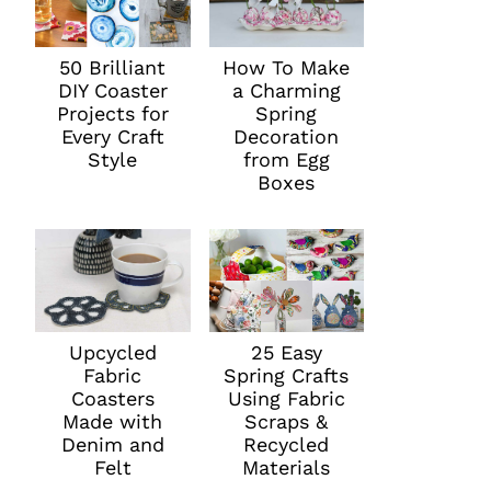
50 Brilliant
How To Make
DIY Coaster
a Charming
Projects for
Spring
Every Craft
Decoration
Style
from Egg
Boxes
Upcycled
25 Easy
Fabric
Spring Crafts
Coasters
Using Fabric
Made with
Scraps &
Denim and
Recycled
Felt
Materials