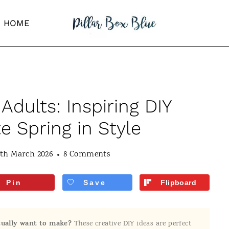
HOME
 Adults: Inspiring DIY
e Spring in Style
0th March 2026
8 Comments
Pin
Save
Flipboard
ctually want to make?
These creative DIY ideas are perfect