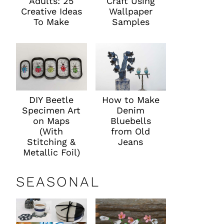
Adults: 25
Craft Using
Creative Ideas
Wallpaper
To Make
Samples
DIY Beetle
How to Make
Specimen Art
Denim
on Maps
Bluebells
(With
from Old
Stitching &
Jeans
Metallic Foil)
SEASONAL