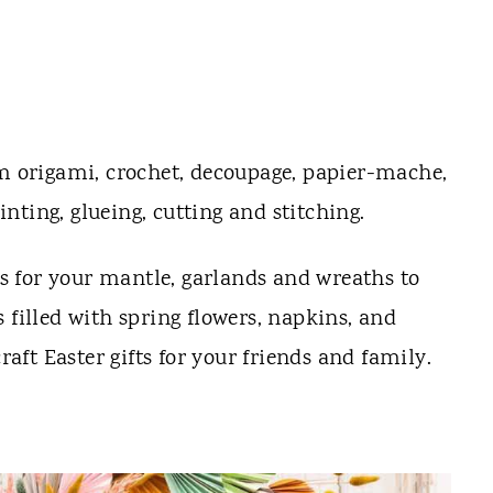
m origami, crochet, decoupage, papier-mache,
ting, glueing, cutting and stitching.
 for your mantle, garlands and wreaths to
 filled with spring flowers, napkins, and
craft Easter gifts for your friends and family.