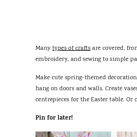
Many
types of crafts
are covered, fro
embroidery, and sewing to simple pain
Make cute spring-themed decorations
hang on doors and walls. Create vases
centrepieces for the Easter table. Or 
Pin for later!