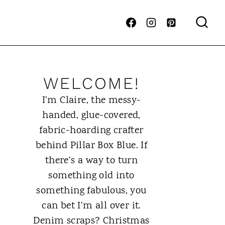
WELCOME!
I’m Claire, the messy-
handed, glue-covered,
fabric-hoarding crafter
behind Pillar Box Blue. If
there’s a way to turn
something old into
something fabulous, you
can bet I’m all over it.
Denim scraps? Christmas