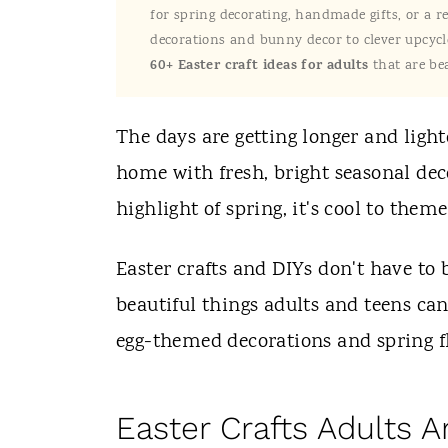
t
for spring decorating, handmade gifts, or a r
decorations and bunny decor to clever upcycle
60+ Easter craft ideas for adults
that are bea
The days are getting longer and ligh
home with fresh, bright seasonal dec
highlight of spring, it's cool to them
Easter crafts and DIYs don't have to b
beautiful things adults and teens ca
egg-themed decorations and spring f
Easter Crafts Adults 