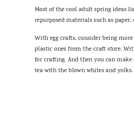
Most of the cool adult spring ideas li
repurposed materials such as paper, 
With egg crafts, consider being more 
plastic ones from the craft store. With
for crafting. And then you can make 
tea with the blown whites and yolks.