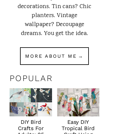
decorations. Tin cans? Chic
planters. Vintage
wallpaper? Decoupage
dreams. You get the idea.
MORE ABOUT ME
POPULAR
DIY Bird
Easy DIY
Crafts For
Tropical Bird